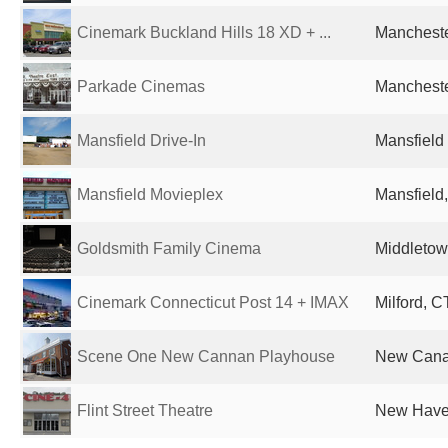
Cinemark Buckland Hills 18 XD + ...
Mancheste
Parkade Cinemas
Mancheste
Mansfield Drive-In
Mansfield 
Mansfield Movieplex
Mansfield,
Goldsmith Family Cinema
Middletow
Cinemark Connecticut Post 14 + IMAX
Milford, C
Scene One New Cannan Playhouse
New Canaa
Flint Street Theatre
New Haven