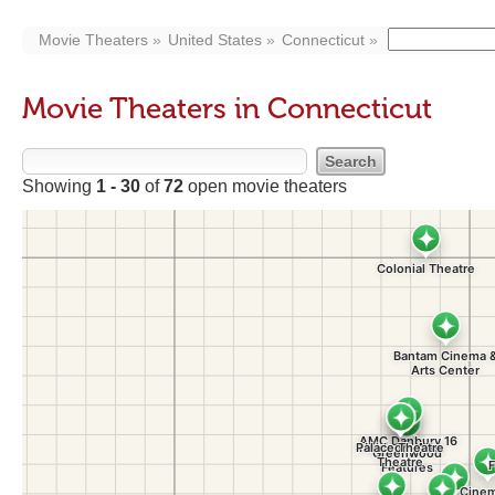
Movie Theaters
United States
Connecticut
Movie Theaters in Connecticut
Showing
1 - 30
of
72
open movie theaters