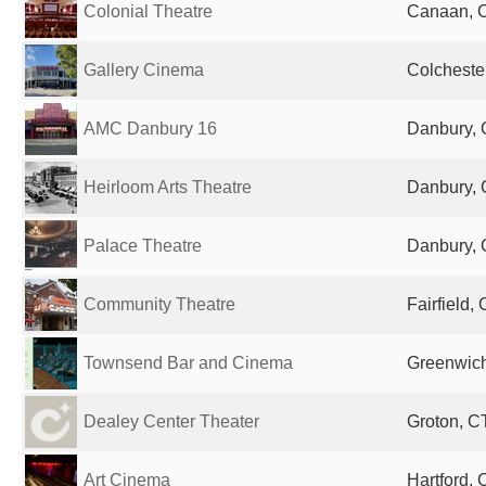
Colonial Theatre
Canaan, C
Gallery Cinema
Colchester
AMC Danbury 16
Danbury, 
Heirloom Arts Theatre
Danbury, 
Palace Theatre
Danbury, 
Community Theatre
Fairfield,
Townsend Bar and Cinema
Greenwich
Dealey Center Theater
Groton, CT
Art Cinema
Hartford, 