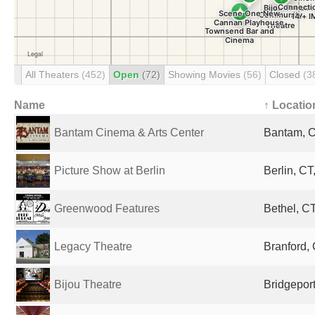
All Theaters
(452)
Open
(72)
Showing Movies
(56)
Closed
(3
Name
↑ Locatio
Bantam Cinema & Arts Center
Bantam, C
Picture Show at Berlin
Berlin, CT
Greenwood Features
Bethel, CT
Legacy Theatre
Branford, 
Bijou Theatre
Bridgeport