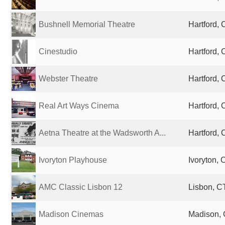
Bushnell Memorial Theatre
Hartford, 
Cinestudio
Hartford, 
Webster Theatre
Hartford, 
Real Art Ways Cinema
Hartford, 
Aetna Theatre at the Wadsworth A...
Hartford, 
Ivoryton Playhouse
Ivoryton, 
AMC Classic Lisbon 12
Lisbon, CT
Madison Cinemas
Madison, 