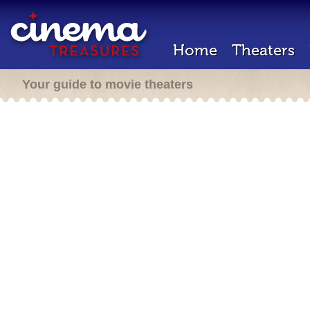
Home
Theaters
Your guide to movie theaters