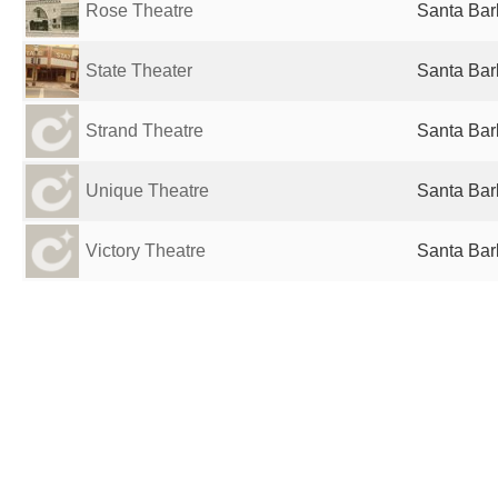
Rose Theatre
Santa Bar
State Theater
Santa Bar
Strand Theatre
Santa Bar
Unique Theatre
Santa Bar
Victory Theatre
Santa Bar