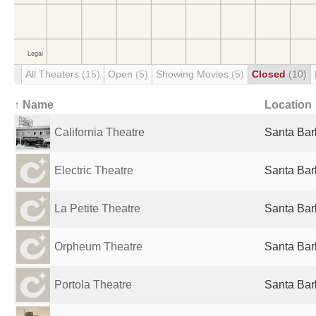
All Theaters
(15)
Open
(5)
Showing Movies
(5)
Closed
(10)
↑ Name
Location
California Theatre
Santa Bar
Electric Theatre
Santa Bar
La Petite Theatre
Santa Bar
Orpheum Theatre
Santa Bar
Portola Theatre
Santa Bar