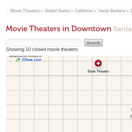
Movie Theaters
United States
California
Santa Barbara
Movie Theaters in Downtown
Santa
Showing 10 closed movie theaters