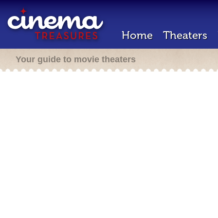
Home
Theaters
Your guide to movie theaters