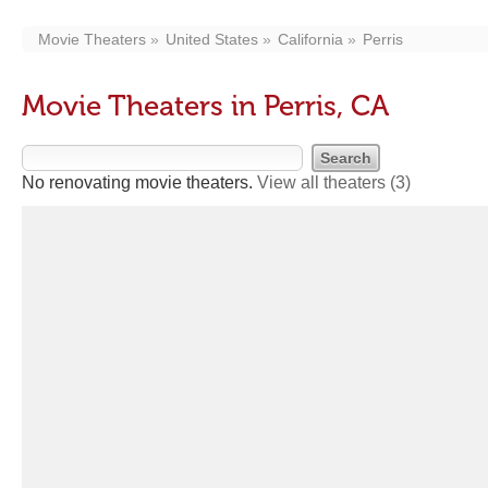
Movie Theaters
United States
California
Perris
Movie Theaters in Perris, CA
No renovating movie theaters.
View all theaters
(3)