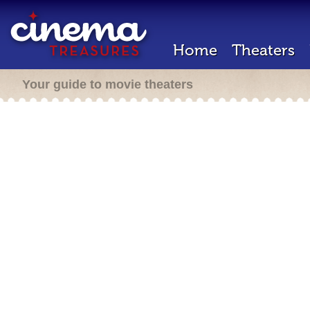
Home
Theaters
Your guide to movie theaters