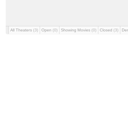
All Theaters
(3)
Open
(0)
Showing Movies
(0)
Closed
(3)
De