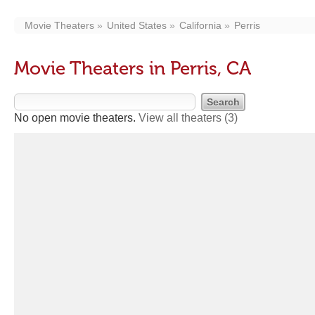
Movie Theaters
United States
California
Perris
Movie Theaters in Perris, CA
No open movie theaters.
View all theaters
(3)