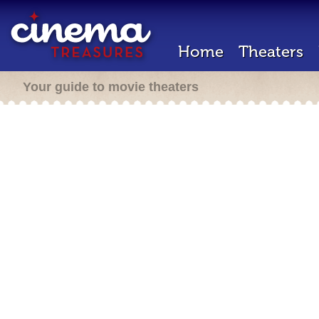
Home
Theaters
Your guide to movie theaters