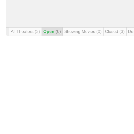
All Theaters
(3)
Open
(0)
Showing Movies
(0)
Closed
(3)
De