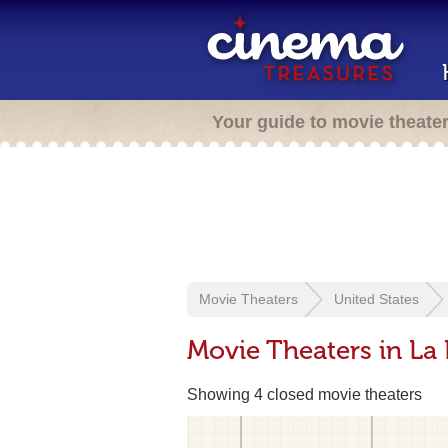
Your guide to movie theate
Movie Theaters
United States
Movie Theaters in La
Showing 4 closed movie theaters