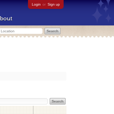
Login
or
Sign up
bout