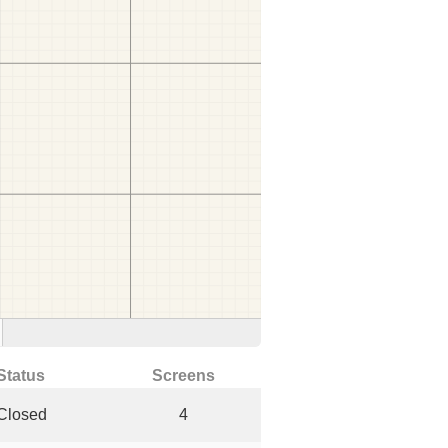
Status
Screens
Closed
4