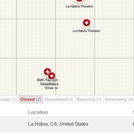
Movies
(1)
Closed
(4)
Demolished
(4)
Restoring
(0)
Renovating
(0)
Location
La Habra, CA, United States