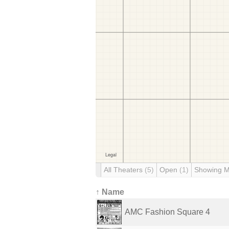
All Theaters
(5)
Open
(1)
Showing 
↑ Name
AMC Fashion Square 4