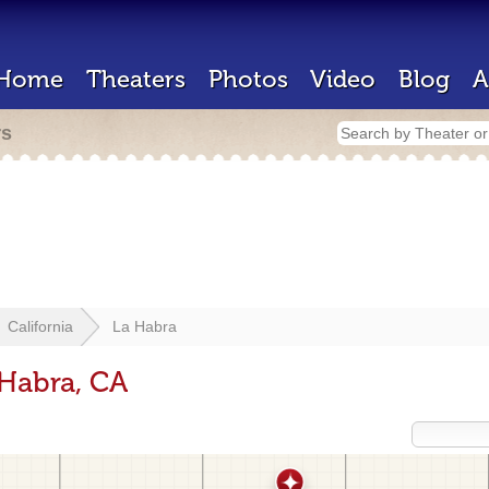
Home
Theaters
Photos
Video
Blog
A
rs
California
La Habra
 Habra, CA