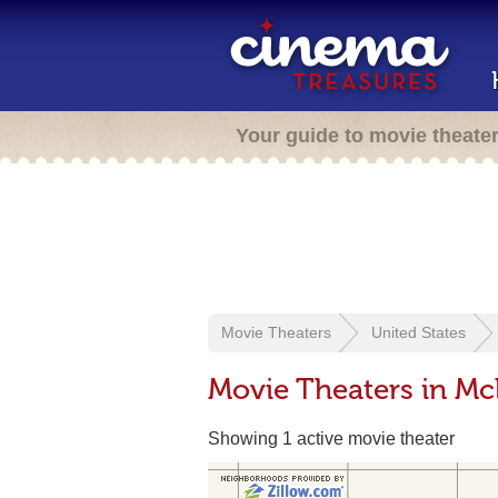
Your guide to movie theate
Movie Theaters
United States
Movie Theaters in M
Showing 1 active movie theater