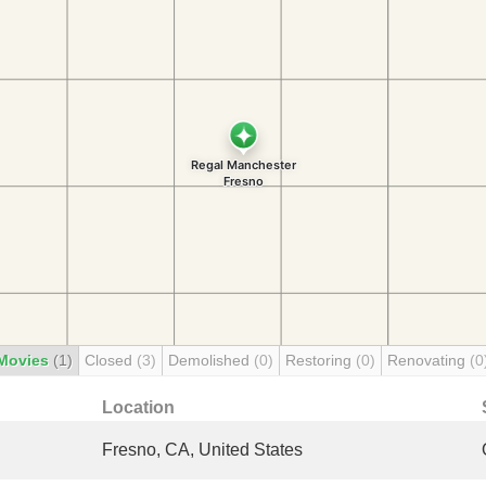
Movies
(1)
Closed
(3)
Demolished
(0)
Restoring
(0)
Renovating
(0
Location
Fresno, CA, United States