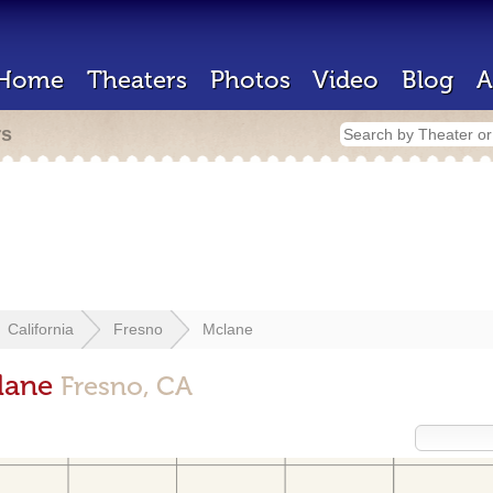
Home
Theaters
Photos
Video
Blog
A
rs
California
Fresno
Mclane
clane
Fresno, CA