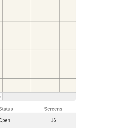
)
Status
Screens
Open
16