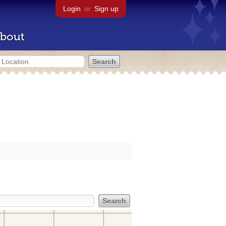
Login
or
Sign up
bout