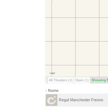
All Theaters
(4)
Open
(1)
Showing 
↑ Name
Regal Manchester Fresno