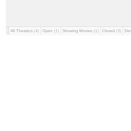
All Theaters
(4)
Open
(1)
Showing Movies
(1)
Closed
(3)
De