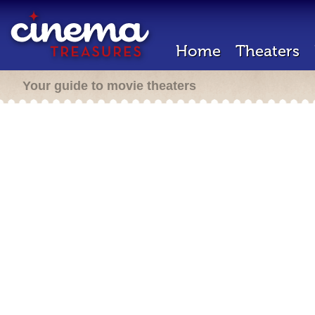
Home
Theaters
Your guide to movie theaters