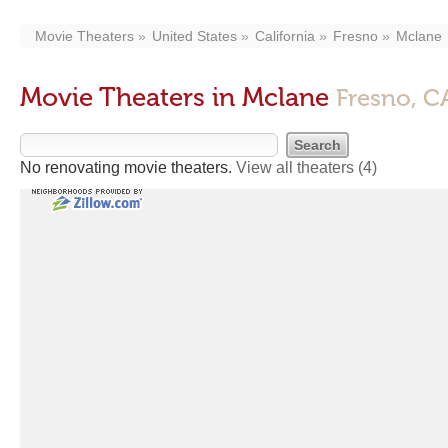
Movie Theaters
United States
California
Fresno
Mclane
Movie Theaters in Mclane
Fresno, C
No renovating movie theaters.
View all theaters
(4)