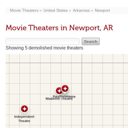
Movie Theaters
United States
Arkansas
Newport
Movie Theaters in Newport, AR
Showing 5 demolished movie theaters