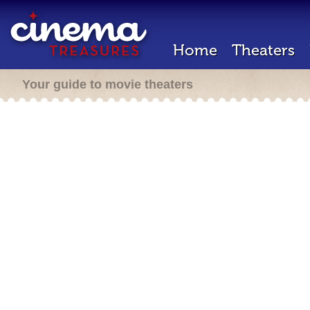
Home
Theaters
Your guide to movie theaters