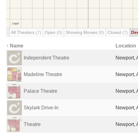
All Theaters
(7)
Open
(0)
Showing Movies
(0)
Closed
(7)
De
↑ Name
Location
Independent Theatre
Newport, 
Madeline Theatre
Newport, 
Palace Theatre
Newport, 
Skylark Drive-In
Newport, 
Theatre
Newport, 