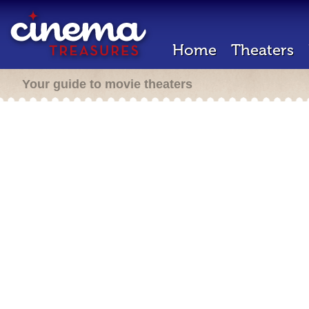
Home
Theaters
Your guide to movie theaters