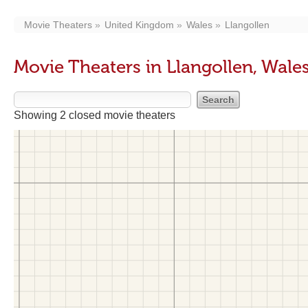
Movie Theaters
United Kingdom
Wales
Llangollen
Movie Theaters in Llangollen, Wale
Showing 2 closed movie theaters