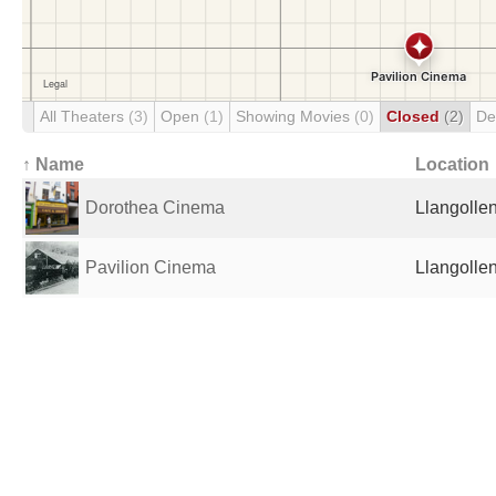
All Theaters
(3)
Open
(1)
Showing Movies
(0)
Closed
(2)
De
↑ Name
Location
Dorothea Cinema
Llangolle
Pavilion Cinema
Llangolle