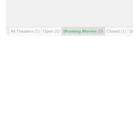
All Theaters
(1)
Open
(0)
Showing Movies
(0)
Closed
(1)
D