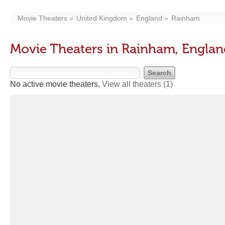
Movie Theaters
United Kingdom
England
Rainham
Movie Theaters in Rainham, Engla
No active movie theaters.
View all theaters
(1)