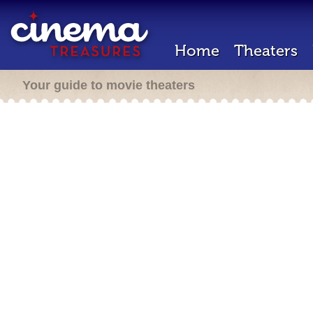
Home
Theaters
Your guide to movie theaters