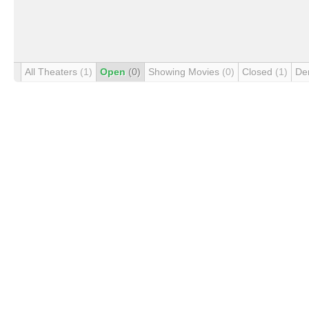
All Theaters
(1)
Open
(0)
Showing Movies
(0)
Closed
(1)
De