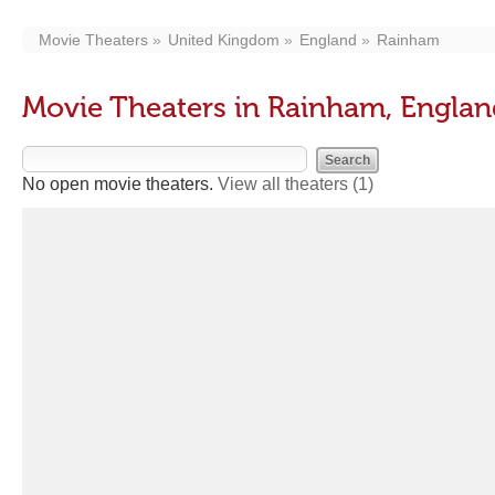
Movie Theaters
United Kingdom
England
Rainham
Movie Theaters in Rainham, Engla
No open movie theaters.
View all theaters
(1)