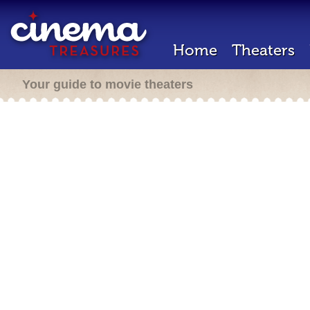
Home
Theaters
Your guide to movie theaters