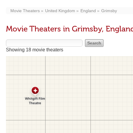
Movie Theaters
United Kingdom
England
Grimsby
Movie Theaters in Grimsby, Englan
Showing 18 movie theaters