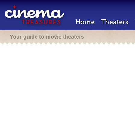
Home
Theaters
Your guide to movie theaters