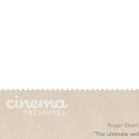
Roger Ebert
“The ultimate web