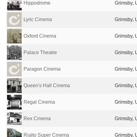
Hippodrome
Grimsby, 
Lyric Cinema
Grimsby, 
Oxford Cinema
Grimsby, 
Palace Theatre
Grimsby, 
Paragon Cinema
Grimsby, 
Queen's Hall Cinema
Grimsby, 
Regal Cinema
Grimsby, 
Rex Cinema
Grimsby, 
Rialto Super Cinema
Grimsby, 