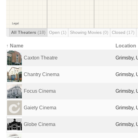
All Theaters
(18)
Open
(1)
Showing Movies
(0)
Closed
(17)
↑ Name
Location
Caxton Theatre
Grimsby, 
Chantry Cinema
Grimsby, 
Focus Cinema
Grimsby, 
Gaiety Cinema
Grimsby, 
Globe Cinema
Grimsby, 