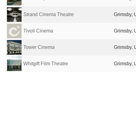
Strand Cinema Theatre
Grimsby, 
Tivoli Cinema
Grimsby, 
Tower Cinema
Grimsby, 
Whitgift Film Theatre
Grimsby, 