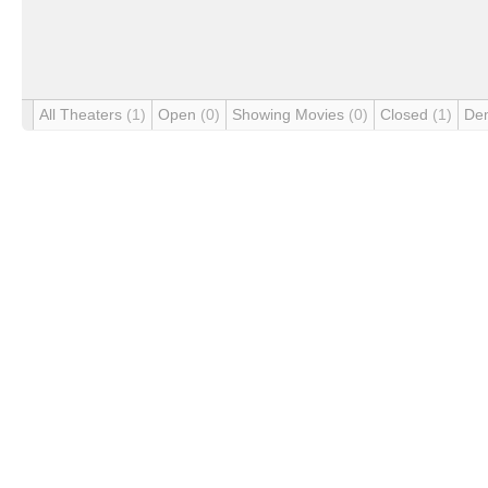
All Theaters
(1)
Open
(0)
Showing Movies
(0)
Closed
(1)
De