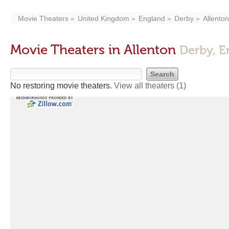
Movie Theaters
United Kingdom
England
Derby
Allenton
Movie Theaters in Allenton
Derby, E
No restoring movie theaters.
View all theaters
(1)