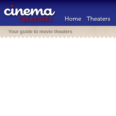
Home
Theaters
Your guide to movie theaters