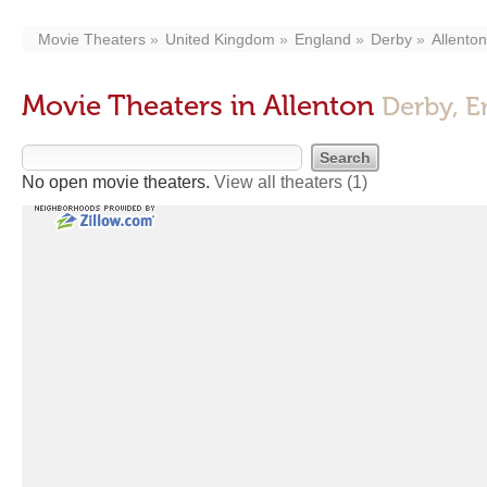
Movie Theaters
United Kingdom
England
Derby
Allenton
Movie Theaters in Allenton
Derby, E
No open movie theaters.
View all theaters
(1)