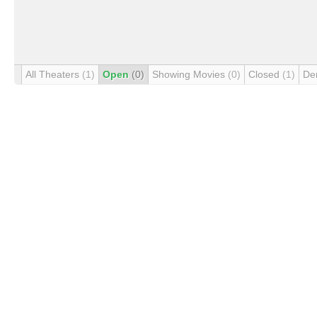
All Theaters
(1)
Open
(0)
Showing Movies
(0)
Closed
(1)
De