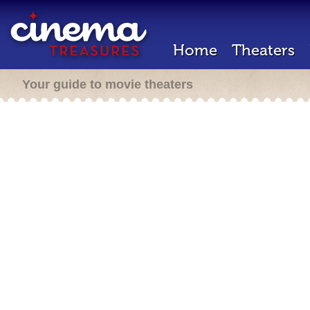
Home
Theaters
Your guide to movie theaters