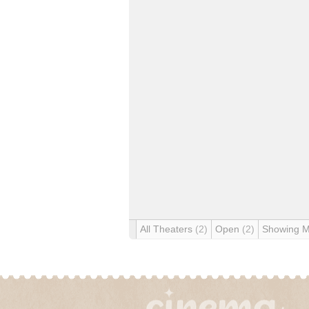
All Theaters
(2)
Open
(2)
Showing 