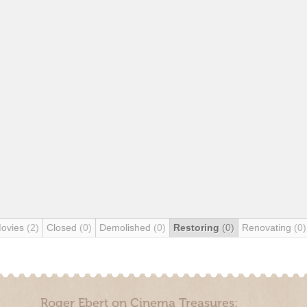
Movies
(2)
Closed
(0)
Demolished
(0)
Restoring
(0)
Renovating
(0)
Roger Ebert on Cinema Treasures: