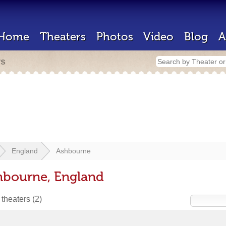
Home
Theaters
Photos
Video
Blog
A
rs
England
Ashbourne
hbourne, England
 theaters
(2)