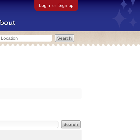
Login
or
Sign up
bout