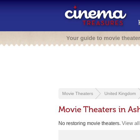
Your guide to movie theate
Movie Theaters
United Kingdom
Movie Theaters in As
No restoring movie theaters.
View all