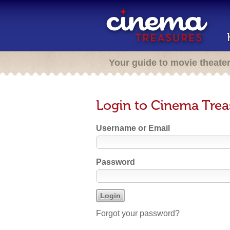
Your guide to movie theate
Login to Cinema Trea
Username or Email
Password
Forgot your password?