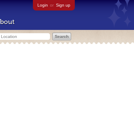
Login
or
Sign up
bout