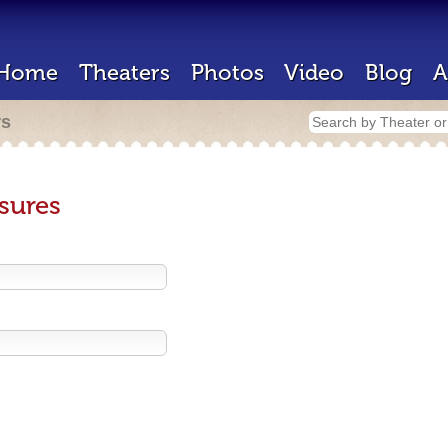
Home
Theaters
Photos
Video
Blog
A
rs
sures