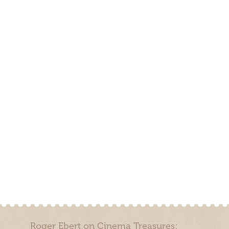
Roger Ebert on Cinema Treasures: