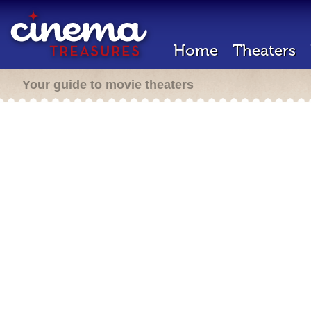
Home
Theaters
Your guide to movie theaters