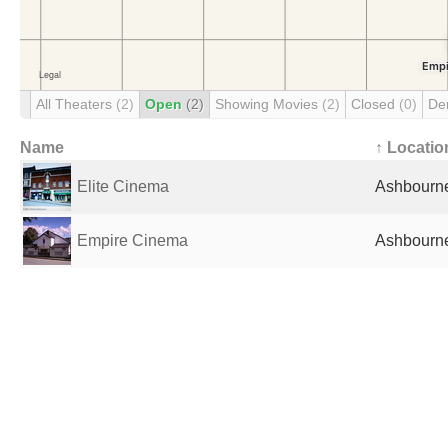
All Theaters
(2)
Open
(2)
Showing Movies
(2)
Closed
(0)
De
Name
↑ Locatio
Elite Cinema
Ashbourne
Empire Cinema
Ashbourne