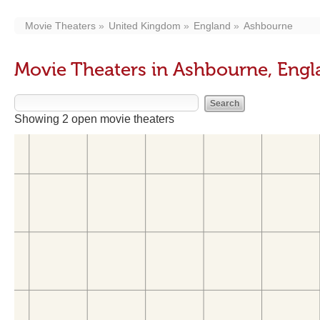
Movie Theaters
United Kingdom
England
Ashbourne
Movie Theaters in Ashbourne, Eng
Showing 2 open movie theaters