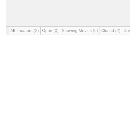
All Theaters
(2)
Open
(0)
Showing Movies
(0)
Closed
(2)
De