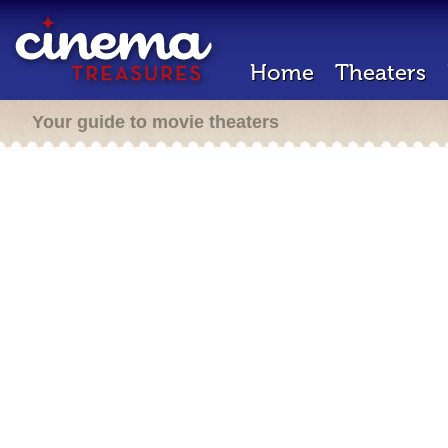
Home
Theaters
Your guide to movie theaters