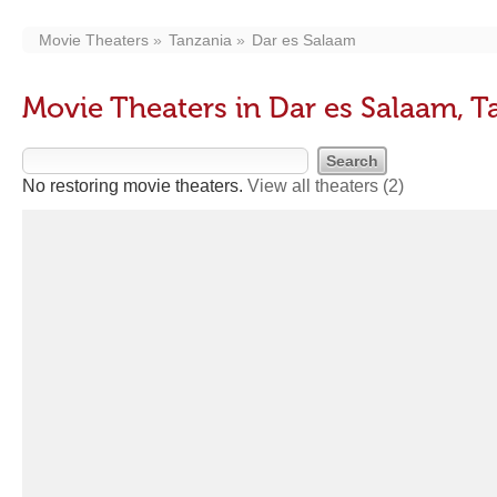
Movie Theaters
Tanzania
Dar es Salaam
Movie Theaters in Dar es Salaam, T
No restoring movie theaters.
View all theaters
(2)