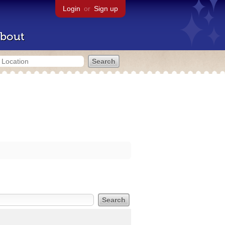
Login
or
Sign up
bout