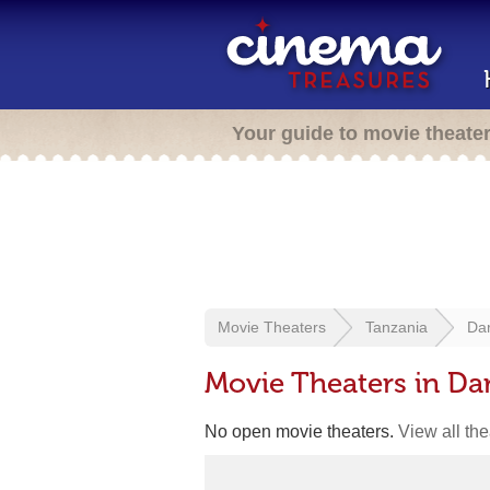
Your guide to movie theate
Movie Theaters
Tanzania
Da
Movie Theaters in Da
No open movie theaters.
View all th