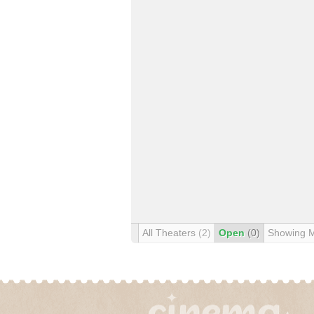
All Theaters
(2)
Open
(0)
Showing 