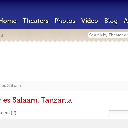
Home
Theaters
Photos
Video
Blog
A
rs
r es Salaam
r es Salaam, Tanzania
eaters
(2)