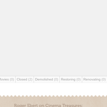
Movies
(0)
Closed
(2)
Demolished
(0)
Restoring
(0)
Renovating
(0)
Roger Ebert on Cinema Treasures: