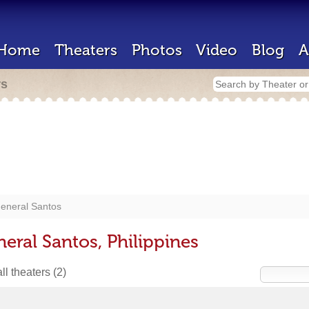
Home
Theaters
Photos
Video
Blog
A
rs
eneral Santos
eral Santos, Philippines
ll theaters
(2)