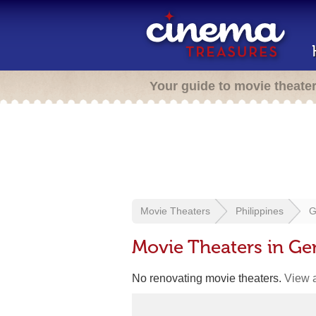
Your guide to movie theate
Movie Theaters
Philippines
G
Movie Theaters in Gen
No renovating movie theaters.
View a