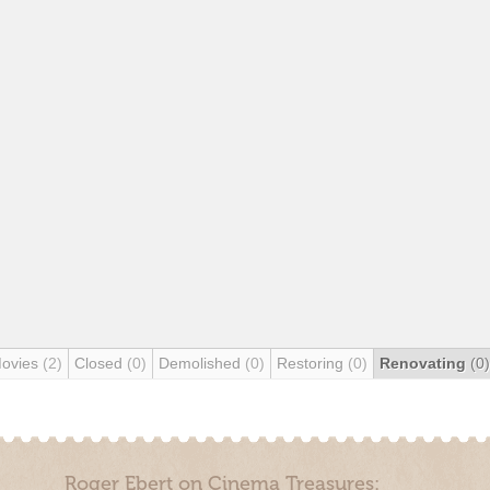
Movies
(2)
Closed
(0)
Demolished
(0)
Restoring
(0)
Renovating
(0)
Roger Ebert on Cinema Treasures: