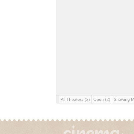
All Theaters
(2)
Open
(2)
Showing 