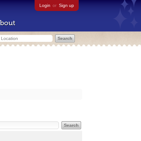
Login
or
Sign up
bout