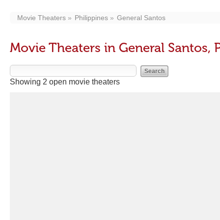
Movie Theaters
Philippines
General Santos
Movie Theaters in General Santos, P
Showing 2 open movie theaters