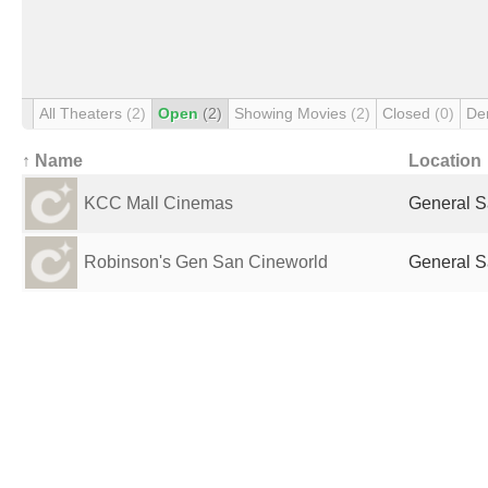
All Theaters
(2)
Open
(2)
Showing Movies
(2)
Closed
(0)
De
↑ Name
Location
KCC Mall Cinemas
General S
Robinson's Gen San Cineworld
General S