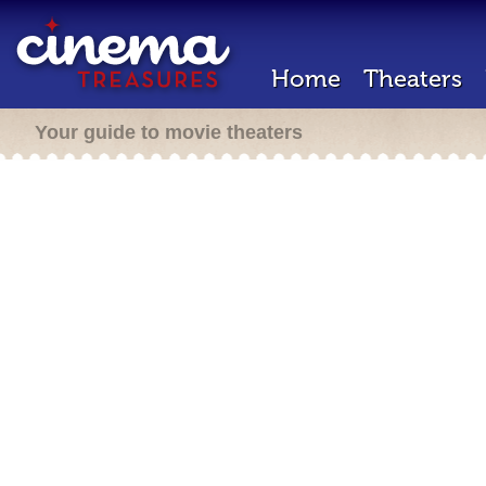
Home
Theaters
Your guide to movie theaters