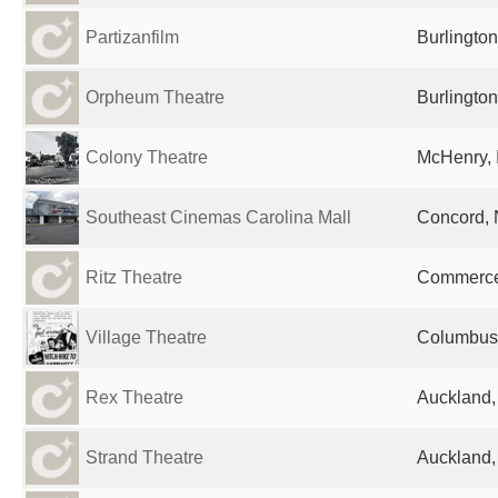
Partizanfilm
Burlington
Orpheum Theatre
Burlington
Colony Theatre
McHenry, I
Southeast Cinemas Carolina Mall
Concord, 
Ritz Theatre
Commerce,
Village Theatre
Columbus,
Rex Theatre
Auckland
Strand Theatre
Auckland