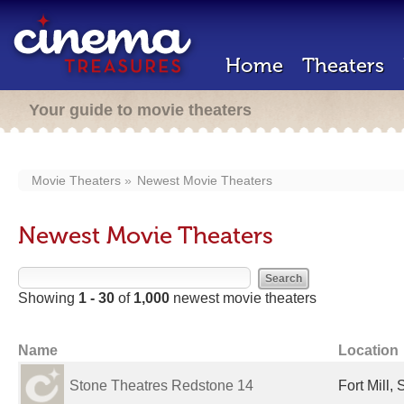
Home
Theaters
Your guide to movie theaters
Movie Theaters
Newest Movie Theaters
Newest Movie Theaters
Showing
1 - 30
of
1,000
newest movie theaters
Name
Location
Stone Theatres Redstone 14
Fort Mill,