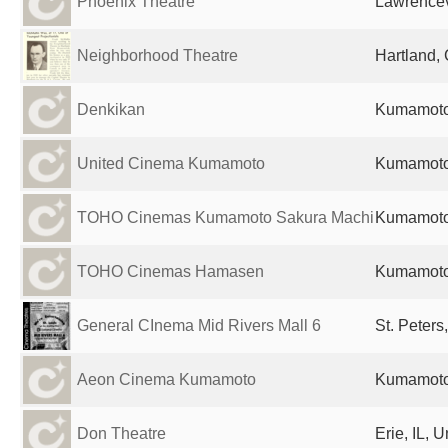
Phoenix Theatre
Lawrencevi
Neighborhood Theatre
Hartland,
Denkikan
Kumamoto
United Cinema Kumamoto
Kumamoto
TOHO Cinemas Kumamoto Sakura Machi
Kumamoto
TOHO Cinemas Hamasen
Kumamoto
General CInema Mid Rivers Mall 6
St. Peters
Aeon Cinema Kumamoto
Kumamoto
Don Theatre
Erie, IL, 