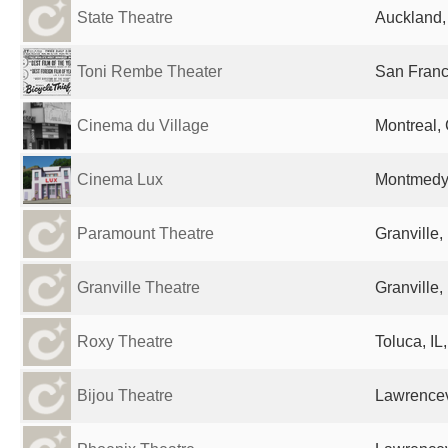
State Theatre
Auckland
Toni Rembe Theater
San Franc
Cinema du Village
Montreal,
Cinema Lux
Montmedy
Paramount Theatre
Granville,
Granville Theatre
Granville,
Roxy Theatre
Toluca, IL
Bijou Theatre
Lawrencevi