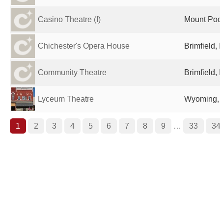
Casino Theatre (I)
Mount Poc
Chichester's Opera House
Brimfield,
Community Theatre
Brimfield,
Lyceum Theatre
Wyoming, 
1
2
3
4
5
6
7
8
9
…
33
3