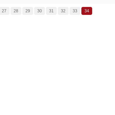
27
28
29
30
31
32
33
34
Roger Ebert on Cinema Treasures:
“The ultimate web site about movie theaters”
026. Cinema Treasures is a registered trademark of Cinema Treasure