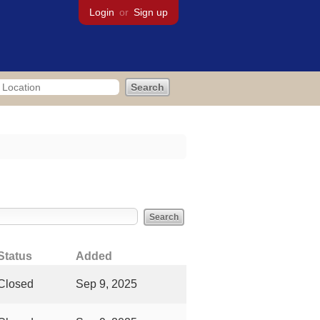
Login
or
Sign up
bout
Status
Added
Closed
Sep 9, 2025