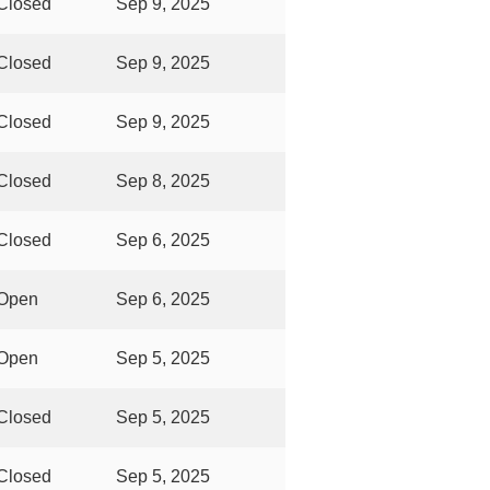
Closed
Sep 9, 2025
Closed
Sep 9, 2025
Closed
Sep 9, 2025
Closed
Sep 8, 2025
Closed
Sep 6, 2025
Open
Sep 6, 2025
Open
Sep 5, 2025
Closed
Sep 5, 2025
Closed
Sep 5, 2025