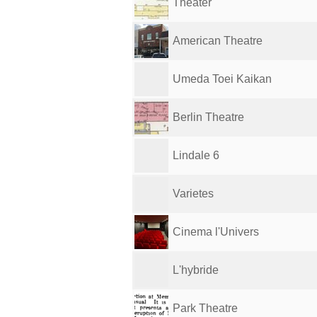
Theater
American Theatre
Umeda Toei Kaikan
Berlin Theatre
Lindale 6
Varietes
Cinema l'Univers
L'hybride
Park Theatre