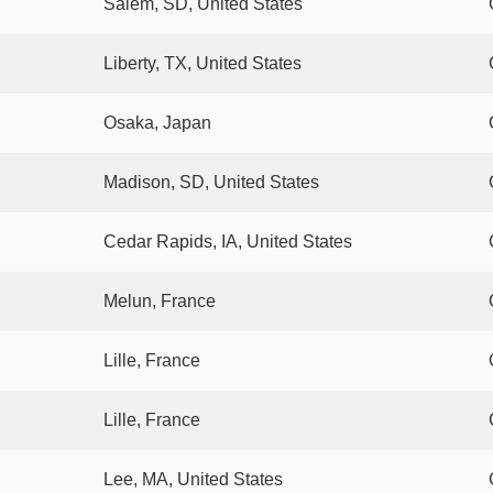
Salem, SD, United States
Liberty, TX, United States
Osaka, Japan
Madison, SD, United States
Cedar Rapids, IA, United States
Melun, France
Lille, France
Lille, France
Lee, MA, United States