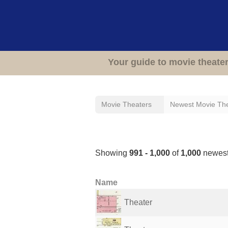
Your guide to movie theate
Movie Theaters
Newest Movie Th
Newest Movie Theate
Showing
991 - 1,000
of
1,000
newest
Name
Theater