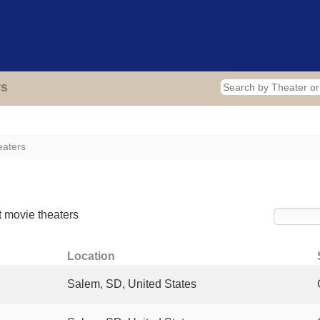
Home
Theaters
Photos
Video
Blog
A
rs
eaters
rs
 movie theaters
Location
Salem, SD, United States