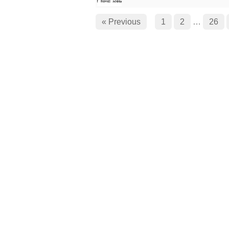
« Previous
1
2
…
26
Cinema Treasures, LLC © 2000 - 2