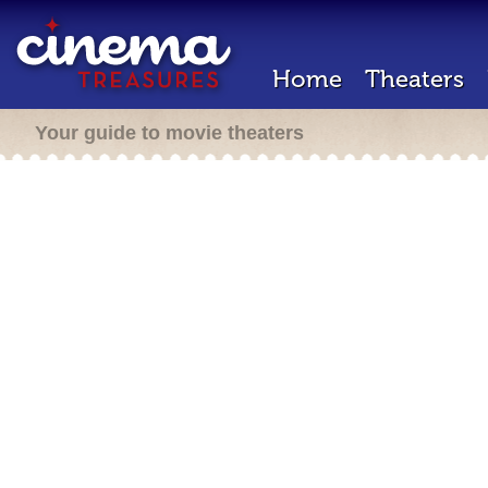
Home
Theaters
Your guide to movie theaters