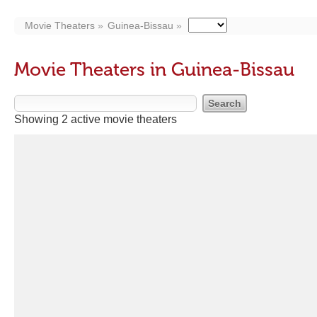
Movie Theaters
Guinea-Bissau
Movie Theaters in Guinea-Bissau
Showing 2 active movie theaters