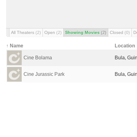
All Theaters
(2)
Open
(2)
Showing Movies
(2)
Closed
(0)
D
↑ Name
Location
Cine Bolama
Bula, Gui
Cine Jurassic Park
Bula, Gui