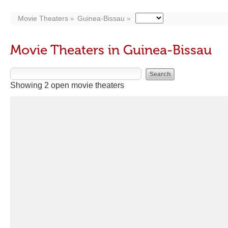
Movie Theaters
Guinea-Bissau
Movie Theaters in Guinea-Bissau
Showing 2 open movie theaters