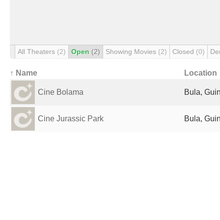
All Theaters
(2)
Open
(2)
Showing Movies
(2)
Closed
(0)
De
↑ Name
Location
Cine Bolama
Bula, Gui
Cine Jurassic Park
Bula, Gui