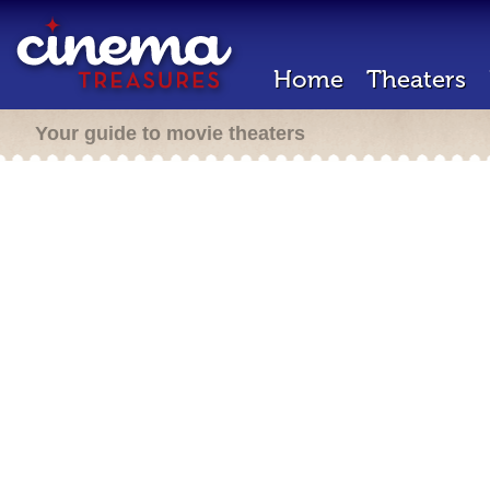
Home
Theaters
Your guide to movie theaters