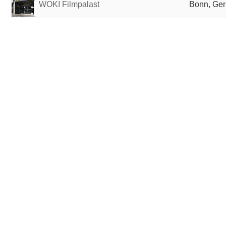
WOKI Filmpalast
Bonn, Ge