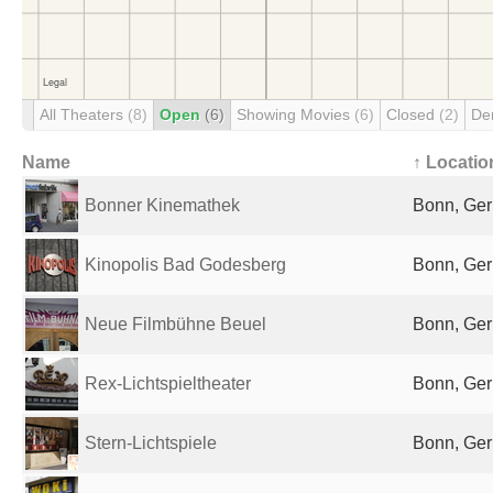
All Theaters
(8)
Open
(6)
Showing Movies
(6)
Closed
(2)
De
Name
↑ Locatio
Bonner Kinemathek
Bonn, Ge
Kinopolis Bad Godesberg
Bonn, Ge
Neue Filmbühne Beuel
Bonn, Ge
Rex-Lichtspieltheater
Bonn, Ge
Stern-Lichtspiele
Bonn, Ge