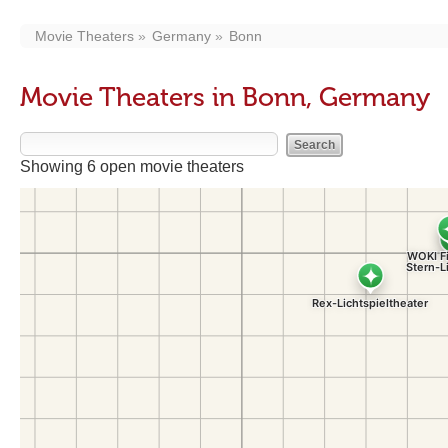
Movie Theaters
Germany
Bonn
Movie Theaters in Bonn, Germany
Showing 6 open movie theaters