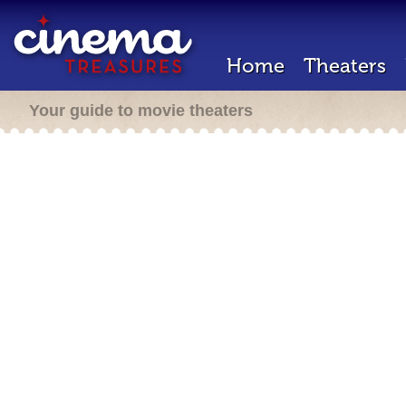
Home
Theaters
Your guide to movie theaters