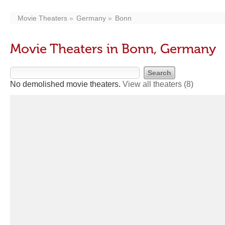
Movie Theaters
Germany
Bonn
Movie Theaters in Bonn, Germany
No demolished movie theaters.
View all theaters
(8)