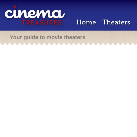
Home
Theaters
Your guide to movie theaters