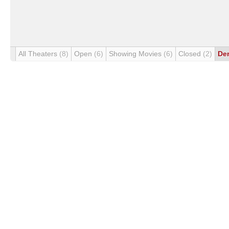
All Theaters
(8)
Open
(6)
Showing Movies
(6)
Closed
(2)
De