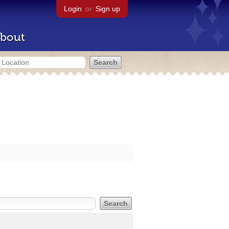
Login
or
Sign up
bout