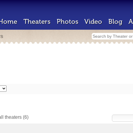
Home
Theaters
Photos
Video
Blog
A
rs
ll theaters
(6)