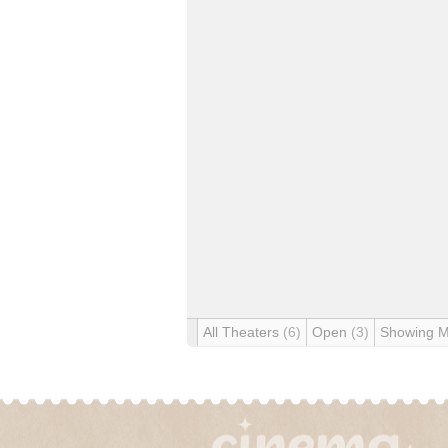
All Theaters
(6)
Open
(3)
Showing 