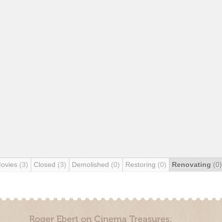
Movies
(3)
Closed
(3)
Demolished
(0)
Restoring
(0)
Renovating
(0)
Roger Ebert on Cinema Treasures: