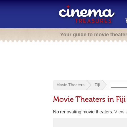
Your guide to movie theate
Movie Theaters
Fiji
Movie Theaters in Fiji
No renovating movie theaters.
View a