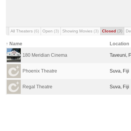
All Theaters
(6)
Open
(3)
Showing Movies
(3)
Closed
(3)
De
↑ Name
Location
180 Meridian Cinema
Taveuni, Fi
Phoenix Theatre
Suva, Fiji
Regal Theatre
Suva, Fiji