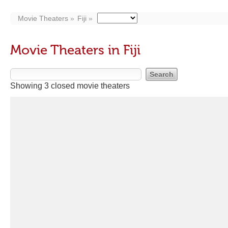
Movie Theaters
Fiji
Movie Theaters in Fiji
Showing 3 closed movie theaters