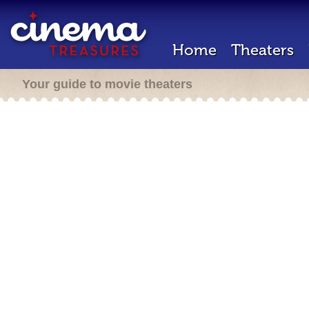
Home
Theaters
Your guide to movie theaters