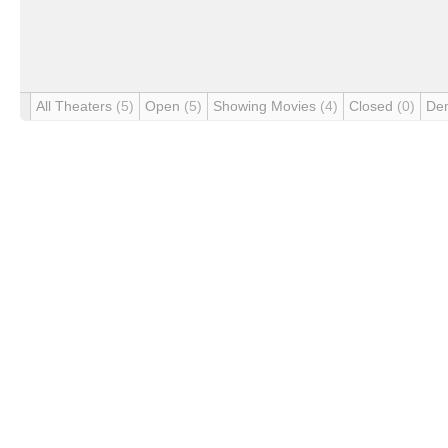
All Theaters
(5)
Open
(5)
Showing Movies
(4)
Closed
(0)
De