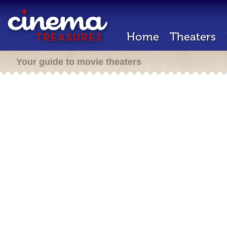
Home
Theaters
Your guide to movie theaters