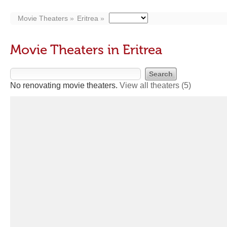
Movie Theaters
Eritrea
Movie Theaters in Eritrea
No renovating movie theaters.
View all theaters
(5)