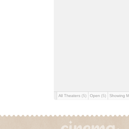
All Theaters
(5)
Open
(5)
Showing 