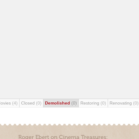
Movies
(4)
Closed
(0)
Demolished
(0)
Restoring
(0)
Renovating
(0)
Roger Ebert on Cinema Treasures: