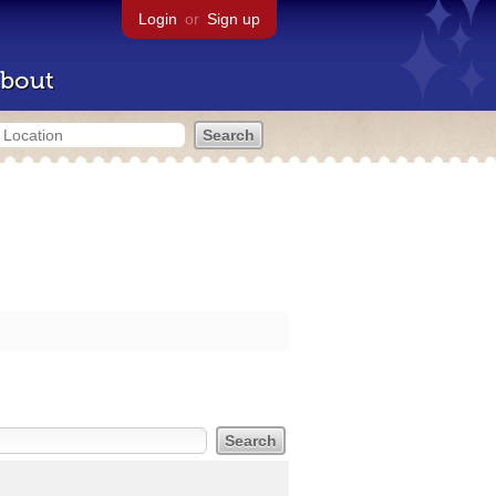
Login
or
Sign up
bout