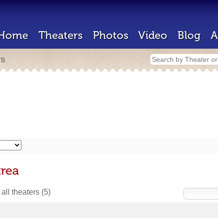
Home
Theaters
Photos
Video
Blog
A
rs
trea
all theaters
(5)