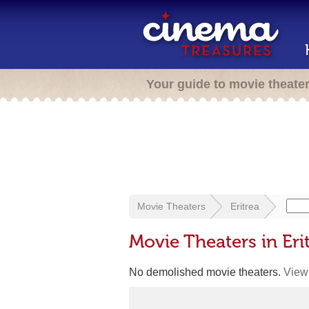
Your guide to movie theate
Movie Theaters
Eritrea
Movie Theaters in Eri
No demolished movie theaters.
View 