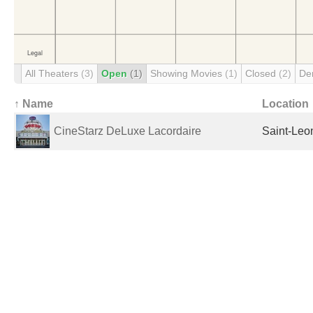
All Theaters
(3)
Open
(1)
Showing Movies
(1)
Closed
(2)
De
↑ Name
Location
CineStarz DeLuxe Lacordaire
Saint-Leo