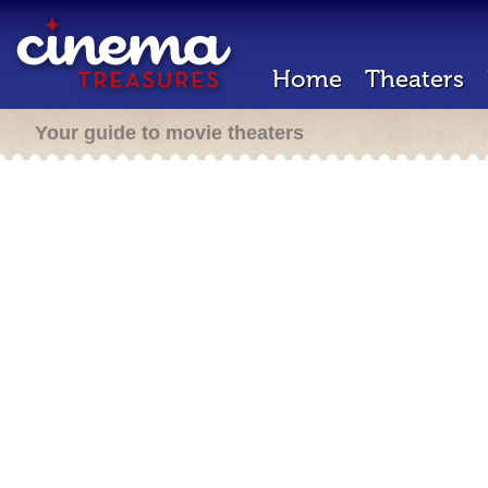
Home
Theaters
Your guide to movie theaters