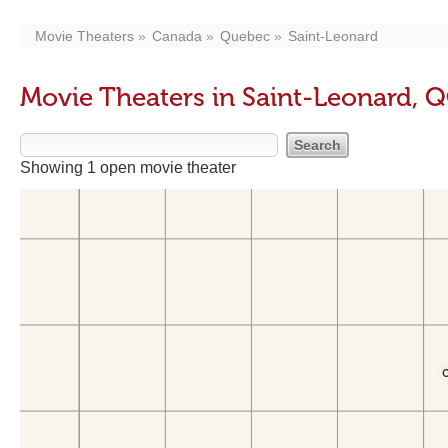
Movie Theaters
Canada
Quebec
Saint-Leonard
Movie Theaters in Saint-Leonard, 
Showing 1 open movie theater