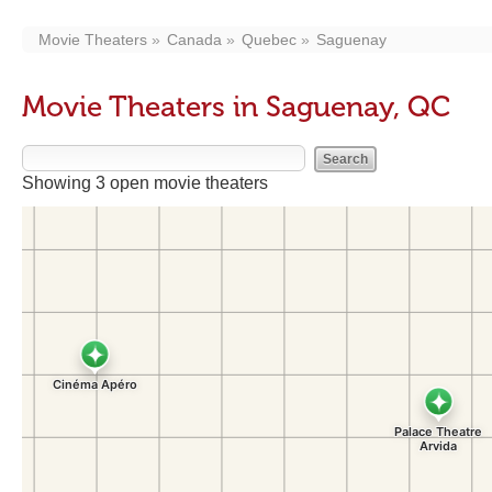
Movie Theaters
Canada
Quebec
Saguenay
Movie Theaters in Saguenay, QC
Showing 3 open movie theaters