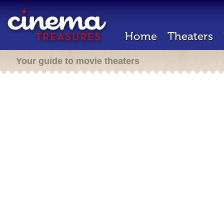
Home
Theaters
Your guide to movie theaters