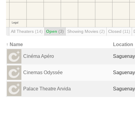
All Theaters
(14)
Open
(3)
Showing Movies
(2)
Closed
(11)
↑ Name
Location
Cinéma Apéro
Saguenay
Cinemas Odyssée
Saguenay
Palace Theatre Arvida
Saguenay