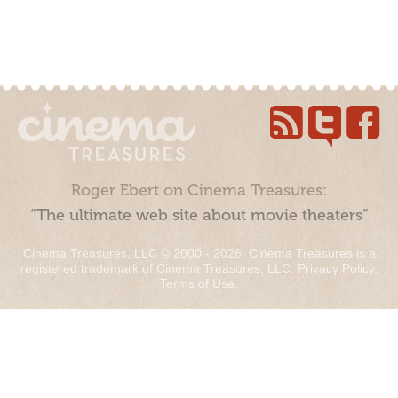
Roger Ebert on Cinema Treasures:
“The ultimate web site about movie theaters”
Cinema Treasures, LLC © 2000 - 2026. Cinema Treasures is a
registered trademark of Cinema Treasures, LLC.
Privacy Policy
.
Terms of Use
.