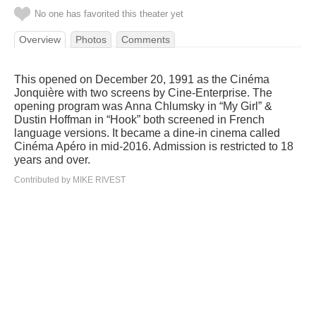
No one has favorited this theater yet
Overview
Photos
Comments
This opened on December 20, 1991 as the Cinéma
Jonquière with two screens by Cine-Enterprise. The
opening program was Anna Chlumsky in “My Girl” &
Dustin Hoffman in “Hook” both screened in French
language versions. It became a dine-in cinema called
Cinéma Apéro in mid-2016. Admission is restricted to 18
years and over.
Contributed by MIKE RIVEST