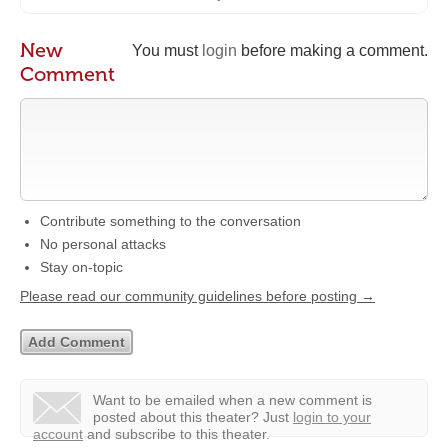
New
You must
login
before making a comment.
Comment
Contribute something to the conversation
No personal attacks
Stay on-topic
Please read our community guidelines before posting →
Want to be emailed when a new comment is
posted about this theater?
Just
login to your
account
and subscribe to this theater.