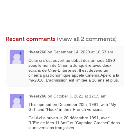
Recent comments
(view all 2 comments)
rivest266
on
December 14, 2020 at 10:53 am
Celui-ci s’est ouvert au début des années 1990
sous le nom de Cinéma Jonquière avec deux
écrans de Cine-Enterprise. Il est devenu un
cinéma gastronomique appelé Cinéma Apéro à la
mi-2016. L'admission est limitée à 18 ans et plus.
rivest266
on
October 3, 2021 at 12:19 am
This opened on December 20th, 1991, with “My
Girl” and “Hook” in their French versions.
Celui-ci a ouvert le 20 décembre 1991, avec
“L'Ete de Mes 11 Ans” et “Captaine Crochet” dans
leurs versions françaises.