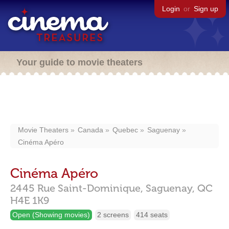
Login
or
Sign up
Your guide to movie theaters
Movie Theaters
Canada
Quebec
Saguenay
Cinéma Apéro
Cinéma Apéro
2445 Rue Saint-Dominique,
Saguenay,
QC
H4E 1K9
Open (Showing movies)
2 screens
414 seats