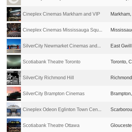
Cineplex Cinemas Markham and VIP
Markham,
Cineplex Cinemas Mississauga Squ...
Mississau
SilverCity Newmarket Cinemas and...
East Gwil
Scotiabank Theatre Toronto
Toronto, 
SilverCity Richmond Hill
Richmond 
SilverCity Brampton Cinemas
Brampton
Cineplex Odeon Eglinton Town Cen...
Scarboro
Scotiabank Theatre Ottawa
Glouceste