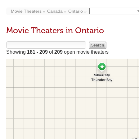
Movie Theaters
Canada
Ontario
Movie Theaters in Ontario
Showing
181 - 209
of
209
open movie theaters