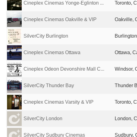
Cineplex Cinemas Yonge-Eglinton ...
Toronto, 
Cineplex Cinemas Oakville & VIP
Oakville,
SilverCity Burlington
Burlingto
Cineplex Cinemas Ottawa
Ottawa, 
Cineplex Odeon Devonshire Mall C...
Windsor,
SilverCity Thunder Bay
Thunder 
Cineplex Cinemas Varsity & VIP
Toronto, 
SilverCity London
London, 
SilverCity Sudbury Cinemas
Sudbury,