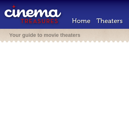
Home
Theaters
Your guide to movie theaters