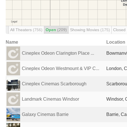
All Theaters
(756)
Open
(209)
Showing Movies
(175)
Closed
Name
Location
Cineplex Odeon Clarington Place ...
Bowmanvi
Cineplex Odeon Westmount & VIP C...
London, 
Cineplex Cinemas Scarborough
Scarboro
Landmark Cinemas Windsor
Windsor,
Galaxy Cinemas Barrie
Barrie, C