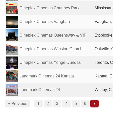
Cineplex Cinemas Courtney Park
Mississau
Cineplex Cinemas Vaughan
Vaughan,
Cineplex Cinemas Queensway & VIP
Etobicoke
Cineplex Cinemas Winston Churchill
Oakville,
Cineplex Cinemas Yonge-Dundas
Toronto, 
Landmark Cinemas 24 Kanata
Kanata, 
Landmark Cinemas 24
Whitby, C
« Previous
1
2
3
4
5
6
7