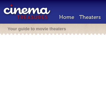
Home
Theaters
Your guide to movie theaters