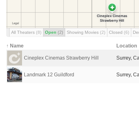
All Theaters
(8)
Open
(2)
Showing Movies
(2)
Closed
(6)
De
↑ Name
Location
Cineplex Cinemas Strawberry Hill
Surrey, C
Landmark 12 Guildford
Surrey, C