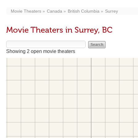
Movie Theaters
Canada
British Columbia
Surrey
Movie Theaters in Surrey, BC
Showing 2 open movie theaters