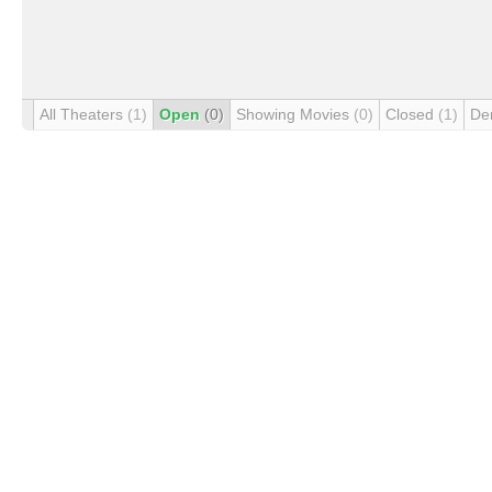
All Theaters
(1)
Open
(0)
Showing Movies
(0)
Closed
(1)
De