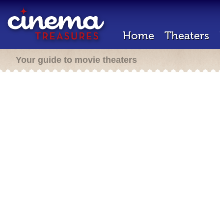
Home
Theaters
Your guide to movie theaters