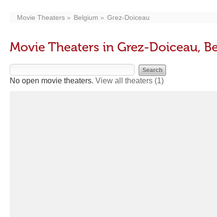
Movie Theaters
Belgium
Grez-Doiceau
Movie Theaters in Grez-Doiceau, B
No open movie theaters.
View all theaters
(1)