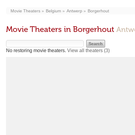
Movie Theaters
Belgium
Antwerp
Borgerhout
Movie Theaters in Borgerhout
Antw
No restoring movie theaters.
View all theaters
(3)