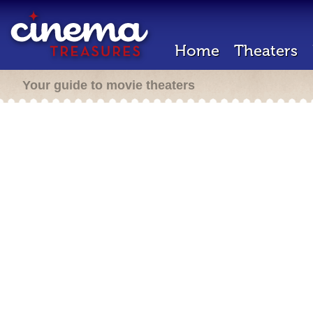
Home
Theaters
Your guide to movie theaters