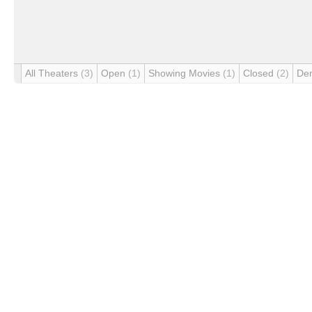
All Theaters
(3)
Open
(1)
Showing Movies
(1)
Closed
(2)
De