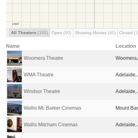
All Theaters
(165)
Open
(50)
Showing Movies
(40)
Closed
(
Name
Location
Woomera Theatre
Woomera, 
WMA Theatre
Adelaide, 
Windsor Theatre
Adelaide, 
Wallis Mt. Barker Cinemas
Mount Bark
Wallis Mitcham Cinemas
Adelaide, 