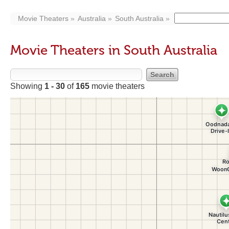
Movie Theaters
Australia
South Australia
Movie Theaters in South Australia
Showing
1 - 30
of
165
movie theaters