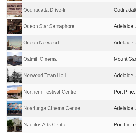
Oodnadatta Drive-In
Oodnadatta
Odeon Star Semaphore
Adelaide, 
Odeon Norwood
Adelaide, 
Oatmill Cinema
Mount Gam
Norwood Town Hall
Adelaide, 
Northern Festival Centre
Port Pirie,
Noarlunga Cinema Centre
Adelaide, 
Nautilus Arts Centre
Port Linco