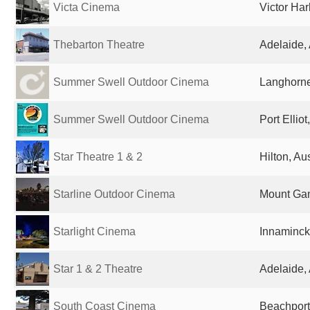
Victa Cinema
Victor Har
Thebarton Theatre
Adelaide, 
Summer Swell Outdoor Cinema
Langhorne
Summer Swell Outdoor Cinema
Port Elliot
Star Theatre 1 & 2
Hilton, Aus
Starline Outdoor Cinema
Mount Gam
Starlight Cinema
Innamincka
Star 1 & 2 Theatre
Adelaide, 
South Coast Cinema
Beachport,