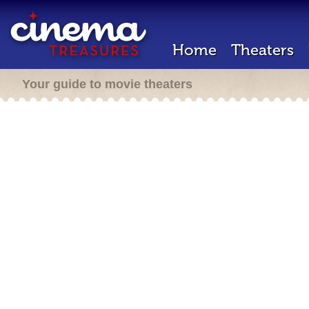
Home
Theaters
Your guide to movie theaters