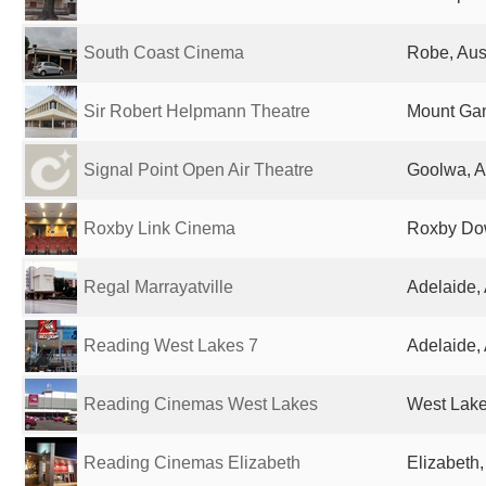
South Coast Cinema
Robe, Aust
Sir Robert Helpmann Theatre
Mount Gam
Signal Point Open Air Theatre
Goolwa, A
Roxby Link Cinema
Roxby Dow
Regal Marrayatville
Adelaide, 
Reading West Lakes 7
Adelaide, 
Reading Cinemas West Lakes
West Lakes
Reading Cinemas Elizabeth
Elizabeth,