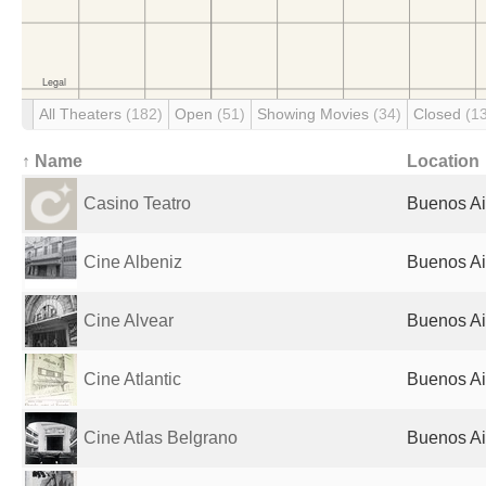
All Theaters
(182)
Open
(51)
Showing Movies
(34)
Closed
(1
↑ Name
Location
Casino Teatro
Buenos Ai
Cine Albeniz
Buenos Ai
Cine Alvear
Buenos Ai
Cine Atlantic
Buenos Ai
Cine Atlas Belgrano
Buenos Ai