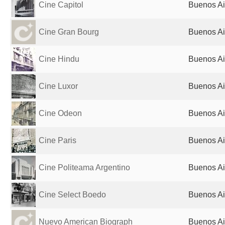
Cine Capitol
Buenos Ai
Cine Gran Bourg
Buenos Ai
Cine Hindu
Buenos Ai
Cine Luxor
Buenos Ai
Cine Odeon
Buenos Ai
Cine Paris
Buenos Ai
Cine Politeama Argentino
Buenos Ai
Cine Select Boedo
Buenos Ai
Nuevo American Biograph
Buenos Ai