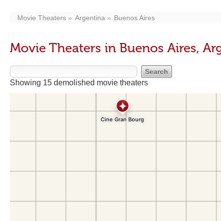
Movie Theaters
Argentina
Buenos Aires
Movie Theaters in Buenos Aires, Ar
Showing 15 demolished movie theaters