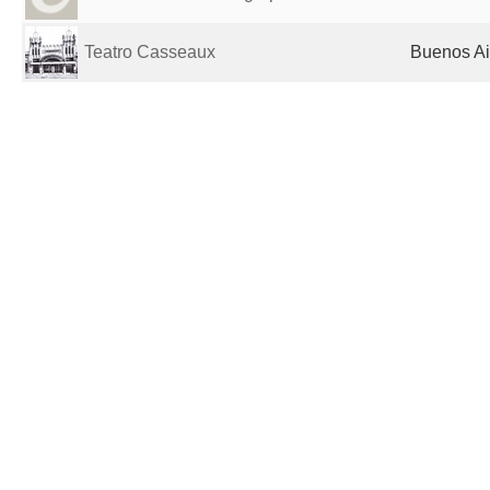
Teatro Casseaux
Buenos Ai