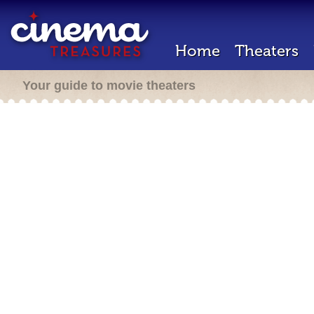
Home
Theaters
Your guide to movie theaters