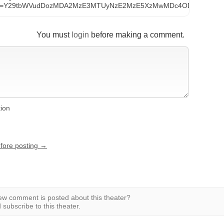
t_id=Y29tbWVudDozMDA2MzE3MTUyNzE2MzE5XzMwMDc4ODAyODkyM
You must
login
before making a comment.
tion
efore posting →
w comment is posted about this theater?
subscribe to this theater.