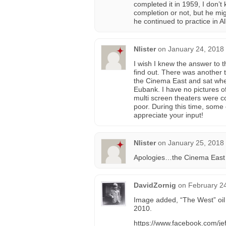
completed it in 1959, I don’t
completion or not, but he mig
he continued to practice in 
Nlister
on
January 24, 2018
I wish I knew the answer to t
find out. There was another th
the Cinema East and sat wher
Eubank. I have no pictures of
multi screen theaters were c
poor. During this time, some o
appreciate your input!
Nlister
on
January 25, 2018
Apologies…the Cinema East 
DavidZornig
on
February 24
Image added, “The West” oil 
2010.
https://www.facebook.com/je