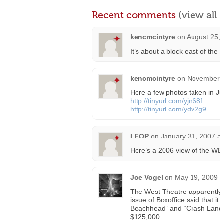
Recent comments
(view al
kencmcintyre
on
August 25
It’s about a block east of the
kencmcintyre
on
November 
Here a few photos taken in J
http://tinyurl.com/yjn68f
http://tinyurl.com/ydv2g9
LFOP
on
January 31, 2007 
Here’s a 2006 view of the 
Joe Vogel
on
May 19, 2009 
The West Theatre apparently 
issue of Boxoffice said that
Beachhead” and “Crash Landin
$125,000.