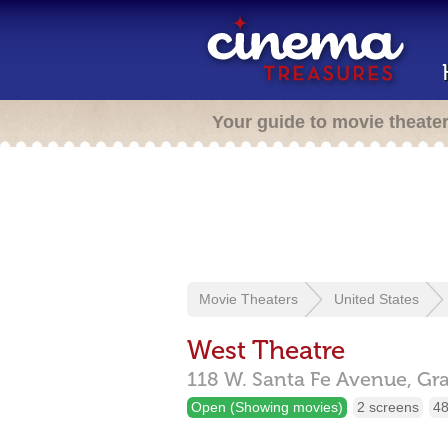
Your guide to movie theate
Movie Theaters
United States
West Theatre
118 W. Santa Fe Avenue,
Gra
Open (Showing movies)
2 screens
48