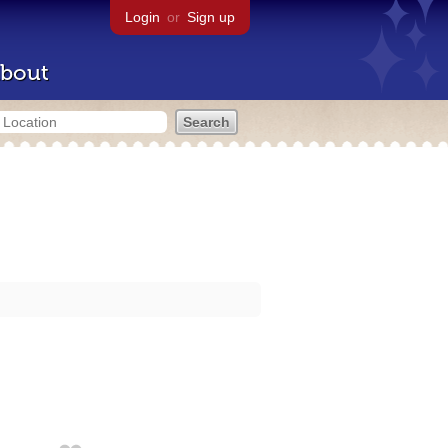
Login
or
Sign up
bout