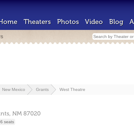
Home
Theaters
Photos
Video
Blog
A
rs
New Mexico
Grants
West Theatre
nts,
NM
87020
6 seats