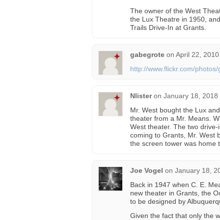
The owner of the West Theat
the Lux Theatre in 1950, and
Trails Drive-In at Grants.
gabegrote
on
April 22, 2010
http://www.flickr.com/photo
Nlister
on
January 18, 2018
Mr. West bought the Lux and t
theater from a Mr. Means. W
West theater. The two drive-i
coming to Grants, Mr. West bu
the screen tower was home to
Joe Vogel
on
January 18, 2
Back in 1947 when C. E. Mea
new theater in Grants, the O
to be designed by Albuquerq
Given the fact that only the w