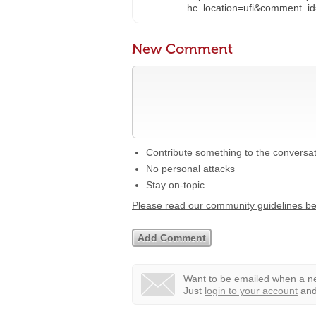
hc_location=ufi&commen
New Comment
Contribute something to the conversa
No personal attacks
Stay on-topic
Please read our community guidelines b
Want to be emailed when a ne
Just
login to your account
and 