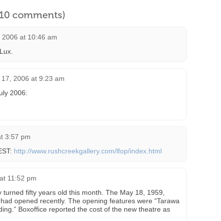
l 10 comments)
, 2006 at 10:46 am
 Lux.
17, 2006 at 9:23 am
uly 2006:
at 3:57 pm
WEST:
http://www.rushcreekgallery.com/lfop/index.html
at 11:52 pm
turned fifty years old this month. The May 18, 1959,
 it had opened recently. The opening features were “Tarawa
g.” Boxoffice reported the cost of the new theatre as