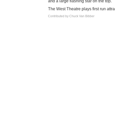
and a large flashing star on the top.
The West Theatre plays first run attra
Contributed by Chuck Van Bibber