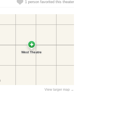
1 person favorited this theater
View larger map →