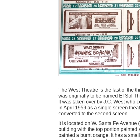
The West Theatre is the last of the t
was originally to be named El Sol Th
It was taken over by J.C. West who co
in April 1959 as a single screen thea
converted to the second screen.
It is located on W. Santa Fe Avenue (
building with the top portion painted 
painted a burnt orange. It has a smal