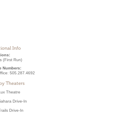
ional Info
ions:
 (First Run)
e Numbers:
ffice:
505.287.4692
by Theaters
Lux Theatre
Sahara Drive-In
rails Drive-In