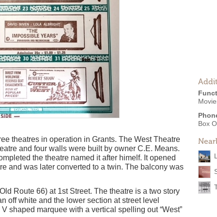
Addit
Funct
Movies
Phon
Box O
hree theatres in operation in Grants. The West Theatre
Near
eatre and four walls were built by owner C.E. Means.
mpleted the theatre named it after himelf. It opened
tre and was later converted to a twin. The balcony was
T
Old Route 66) at 1st Street. The theatre is a two story
an off white and the lower section at street level
l V shaped marquee with a vertical spelling out “West”