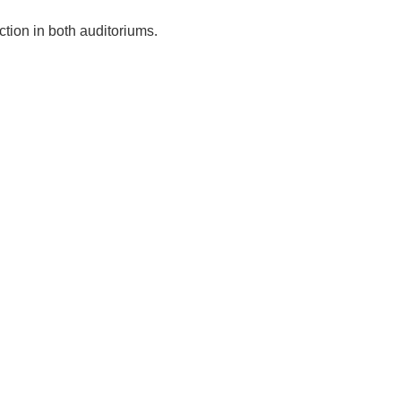
ction in both auditoriums.