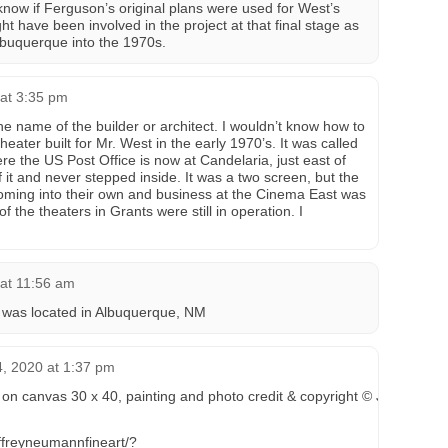
 know if Ferguson’s original plans were used for West’s
ht have been involved in the project at that final stage as
Albuquerque into the 1970s.
 at 3:35 pm
he name of the builder or architect. I wouldn’t know how to
eater built for Mr. West in the early 1970’s. It was called
e the US Post Office is now at Candelaria, just east of
 it and never stepped inside. It was a two screen, but the
oming into their own and business at the Cinema East was
f the theaters in Grants were still in operation. I
 at 11:56 am
was located in Albuquerque, NM
, 2020 at 1:37 pm
on canvas 30 x 40, painting and photo credit & copyright © Jeffrey L 
ffreyneumannfineart/?