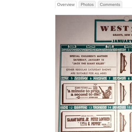
Overview
Photos
Comments