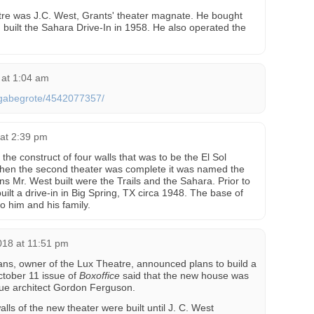
re was J.C. West, Grants' theater magnate. He bought
 built the Sahara Drive-In in 1958. He also operated the
 at 1:04 am
s/gabegrote/4542077357/
 at 2:39 pm
he construct of four walls that was to be the El Sol
hen the second theater was complete it was named the
ns Mr. West built were the Trails and the Sahara. Prior to
ilt a drive-in in Big Spring, TX circa 1948. The base of
 him and his family.
018 at 11:51 pm
ns, owner of the Lux Theatre, announced plans to build a
ctober 11 issue of
Boxoffice
said that the new house was
ue architect Gordon Ferguson.
alls of the new theater were built until J. C. West