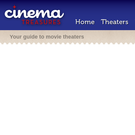
Home
Theaters
Your guide to movie theaters