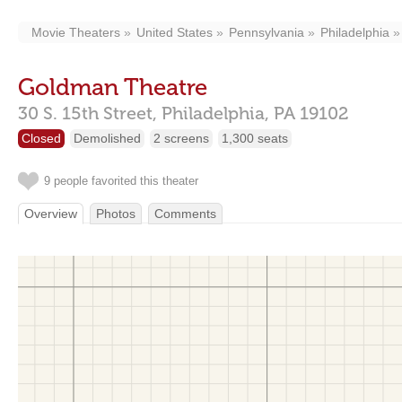
Movie Theaters
United States
Pennsylvania
Philadelphia
Goldman Theatre
30 S. 15th Street,
Philadelphia,
PA
19102
Closed
Demolished
2 screens
1,300 seats
9 people favorited this theater
Overview
Photos
Comments