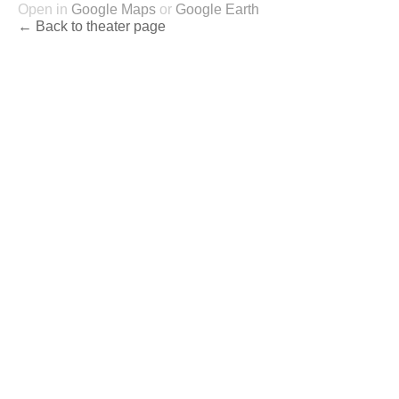
Open in
Google Maps
or
Google Earth
← Back to theater page