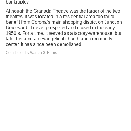
bankruptcy.
Although the Granada Theatre was the larger of the two
theatres, it was located in a residential area too far to
benefit from Corona’s main shopping district on Junction
Boulevard. It never prospered and closed in the early-
1950’s. For a time, it served as a factory-warehouse, but
later became an evangelical church and community
center. It has since been demolished.
Contributed by Warren G. Harris