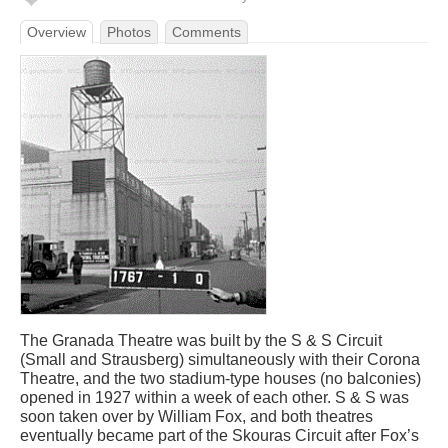
Overview
Photos
Comments
The Granada Theatre was built by the S & S Circuit
(Small and Strausberg) simultaneously with their Corona
Theatre, and the two stadium-type houses (no balconies)
opened in 1927 within a week of each other. S & S was
soon taken over by William Fox, and both theatres
eventually became part of the Skouras Circuit after Fox’s