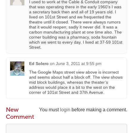
I used to work at the Cable & Conduit company
that was operating there in the early 1960’s I was
a secretary back then and all of 19 years old. I
lived on 101st Street and we frequented the
theatre until it closed. There were always rumors
that it would reopen; sadly it never did. It was a
carbon manufacturing plant at one time also. The
corner building was a pharmacy, soda fountain
which we went to every day. I lived at 37-59 101st
Street.
Ed Solero
on
June 3, 2011 at 9:55 pm
The Google Maps street view above is incorrect
and seems about half a block off. The view shows
mid block buildings, whereas the theater’s
address would place it a bit to the west on the
corner of 101st Street and 37th Avenue.
New
You must
login
before making a comment.
Comment