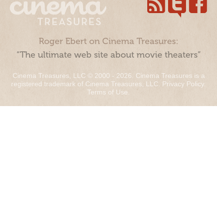
Roger Ebert on Cinema Treasures:
“The ultimate web site about movie theaters”
Cinema Treasures, LLC © 2000 - 2026. Cinema Treasures is a
registered trademark of Cinema Treasures, LLC.
Privacy Policy
.
Terms of Use
.