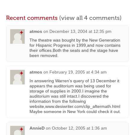
Recent comments
(view all 4 comments)
atmos
on
December 13, 2004 at 12:35 pm
The theatre was bought by the New Generation
for Hispanic Progress in 1999,and now contains
their offices.Both the seats and the stage have
been removed.
atmos
on
February 19, 2005 at 4:34 am
In answering Warren’s query of 13 December it
appears the auditorium was being used for
storage of supplies in 2000.I imagine the
auditorium was still intact.I discovered the
information from the following
website,www.desiwriter.com/clip_aftermath.html
Maybe someone in New York could check it out.
AnnieD
on
October 12, 2005 at 1:36 am