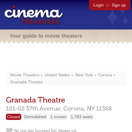
Login
or
Sign up
Your guide to movie theaters
Movie Theaters
United States
New York
Corona
Granada Theatre
Granada Theatre
101-02 37th Avenue,
Corona,
NY
11368
Closed
Demolished
1 screen
1,763 seats
No one has favorited this theater yet