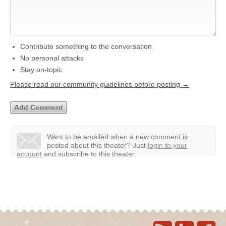
Contribute something to the conversation
No personal attacks
Stay on-topic
Please read our community guidelines before posting →
Want to be emailed when a new comment is
posted about this theater?
Just
login to your
account
and subscribe to this theater.