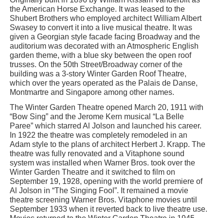
the American Horse Exchange. It was leased to the
Shubert Brothers who employed architect William Albert
Swasey to convert it into a live musical theatre. It was
given a Georgian style facade facing Broadway and the
auditorium was decorated with an Atmospheric English
garden theme, with a blue sky between the open roof
trusses. On the 50th Street/Broadway corner of the
building was a 3-story Winter Garden Roof Theatre,
which over the years operated as the Palais de Danse,
Montmartre and Singapore among other names.
The Winter Garden Theatre opened March 20, 1911 with
“Bow Sing” and the Jerome Kern musical “La Belle
Paree” which starred Al Jolson and launched his career.
In 1922 the theatre was completely remodeled in an
Adam style to the plans of architect Herbert J. Krapp. The
theatre was fully renovated and a Vitaphone sound
system was installed when Warner Bros. took over the
Winter Garden Theatre and it switched to film on
September 19, 1928, opening with the world premiere of
Al Jolson in “The Singing Fool”. It remained a movie
theatre screening Warner Bros. Vitaphone movies until
September 1933 when it reverted back to live theatre use.