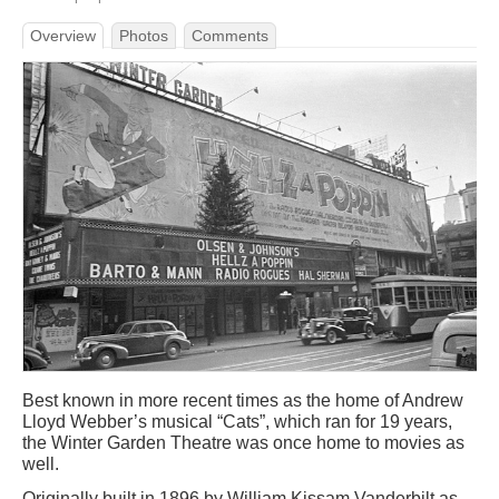
Overview
Photos
Comments
Best known in more recent times as the home of Andrew
Lloyd Webber’s musical “Cats”, which ran for 19 years,
the Winter Garden Theatre was once home to movies as
well.
Originally built in 1896 by William Kissam Vanderbilt as