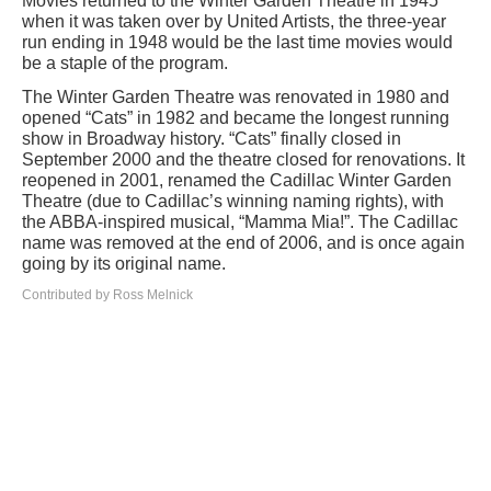
Movies returned to the Winter Garden Theatre in 1945
when it was taken over by United Artists, the three-year
run ending in 1948 would be the last time movies would
be a staple of the program.
The Winter Garden Theatre was renovated in 1980 and
opened “Cats” in 1982 and became the longest running
show in Broadway history. “Cats” finally closed in
September 2000 and the theatre closed for renovations. It
reopened in 2001, renamed the Cadillac Winter Garden
Theatre (due to Cadillac’s winning naming rights), with
the ABBA-inspired musical, “Mamma Mia!”. The Cadillac
name was removed at the end of 2006, and is once again
going by its original name.
Contributed by Ross Melnick