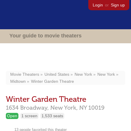
Login
or
Sign up
Your guide to movie theaters
Movie Theaters
United States
New York
New York
Midtown
Winter Garden Theatre
Winter Garden Theatre
1634 Broadway,
New York,
NY
10019
Open
1 screen
1,533 seats
13 people favorited this theater