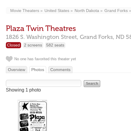
Movie Theaters
United States
North Dakota
Grand Forks
Plaza Twin Theatres
1826 S. Washington Street,
Grand Forks,
ND
5
Closed
2 screens
582 seats
No one has favorited this theater yet
Overview
Photos
Comments
Showing 1 photo