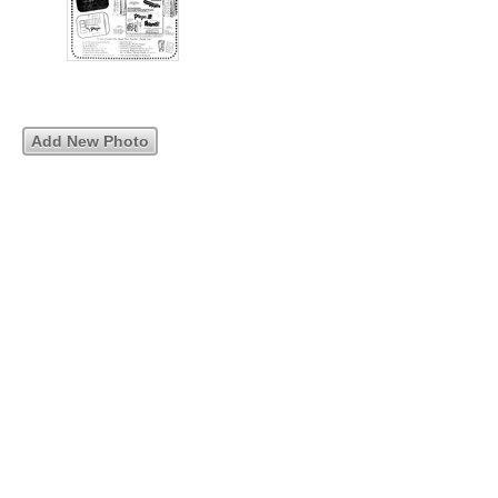
Add New Photo