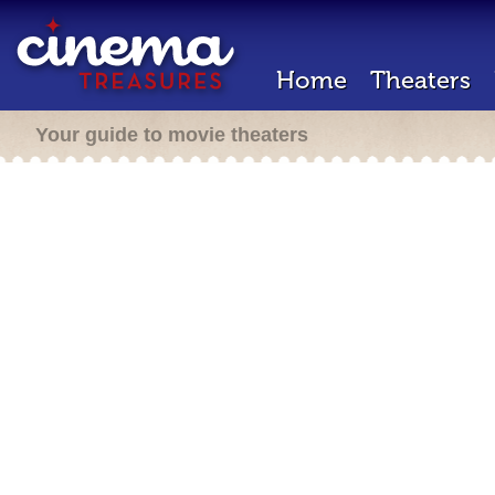
Home
Theaters
Your guide to movie theaters