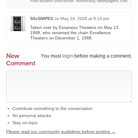
Post-Bulletin (Rochester, Minnesota)
Newspapers.com
50sSNIPES
on
May 24, 2026 at 9:14 pm
Taken over by Essaness Theaters on May 13,
1988, who renamed the chain Excellence
Theaters on December 1, 1988.
New
You must
login
before making a comment.
Comment
Contribute something to the conversation
No personal attacks
Stay on-topic
Please read our community guidelines before posting →