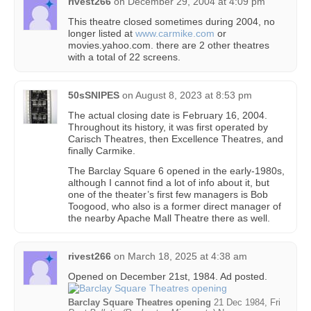
rivest266
on
December 29, 2004 at 4:09 pm
This theatre closed sometimes during 2004, no
longer listed at
www.carmike.com
or
movies.yahoo.com. there are 2 other theatres
with a total of 22 screens.
50sSNIPES
on
August 8, 2023 at 8:53 pm
The actual closing date is February 16, 2004.
Throughout its history, it was first operated by
Carisch Theatres, then Excellence Theatres, and
finally Carmike.
The Barclay Square 6 opened in the early-1980s,
although I cannot find a lot of info about it, but
one of the theater’s first few managers is Bob
Toogood, who also is a former direct manager of
the nearby Apache Mall Theatre there as well.
rivest266
on
March 18, 2025 at 4:38 am
Opened on December 21st, 1984. Ad posted.
Barclay Square Theatres opening
21 Dec 1984, Fri