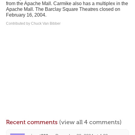
from the Apache Mall. Carmike also has a multiplex in the
Apache Mall. The Barclay Square Theatres closed on
February 16, 2004.
Contributed by Chuck Van Bibber
Recent comments
(view all 4 comments)