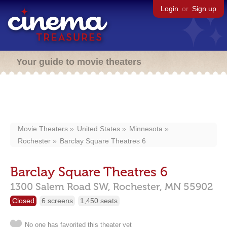
Login
or
Sign up
Your guide to movie theaters
Movie Theaters
United States
Minnesota
Rochester
Barclay Square Theatres 6
Barclay Square Theatres 6
1300 Salem Road SW,
Rochester,
MN
55902
Closed
6 screens
1,450 seats
No one has favorited this theater yet