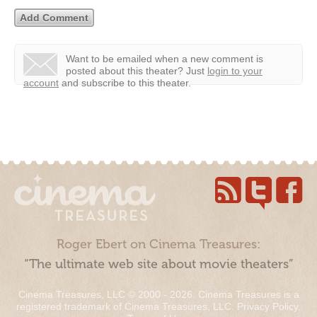
Want to be emailed when a new comment is
posted about this theater?
Just
login to your
account
and subscribe to this theater.
Roger Ebert on Cinema Treasures:
“The ultimate web site about movie theaters”
Cinema Treasures, LLC © 2000 - 2026. Cinema Treasures is a
registered trademark of Cinema Treasures, LLC.
Privacy Policy
.