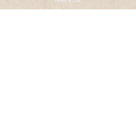
Terms of Use
.