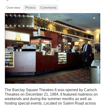
Overview
Photos
Comments
The Barclay Square Theatres 6 was opened by Carisch
Theatres on December 21, 1984. It featured matiness on
weekends and during the summer months as well as
hosting special events. Located on Salem Road across