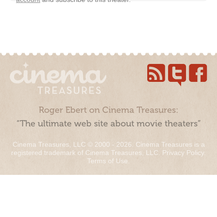
Roger Ebert on Cinema Treasures:
“The ultimate web site about movie theaters”
Cinema Treasures, LLC © 2000 - 2026. Cinema Treasures is a
registered trademark of Cinema Treasures, LLC.
Privacy Policy
.
Terms of Use
.