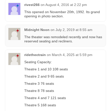
rivest266
on
August 4, 2016 at 2:22 pm
This opened on November 20th, 1992. Its grand
opening in photo section.
Midnight Noon
on
July 2, 2019 at 8:55 am
The theater was remodeled recently and now has
reserved seating and recliners.
ridethectrain
on
March 4, 2025 at 5:59 pm
Seating Capacity:
Theatre 1 and 10 108 seats
Theatre 2 and 9 65 seats
Theatre 3 76 seats
Theatre 8 78 seats
Theatre 4 and 7 121 seats
Theatre 5 168 seats