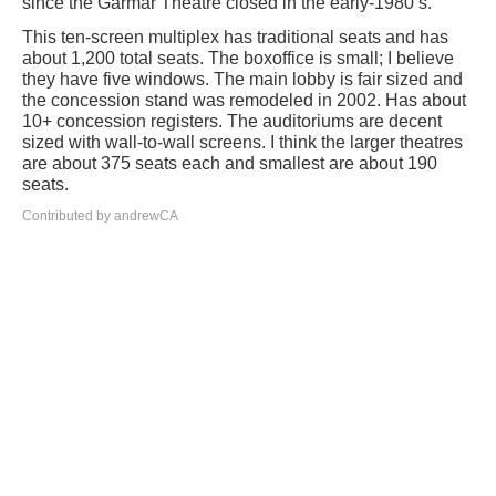
since the Garmar Theatre closed in the early-1980’s.
This ten-screen multiplex has traditional seats and has
about 1,200 total seats. The boxoffice is small; I believe
they have five windows. The main lobby is fair sized and
the concession stand was remodeled in 2002. Has about
10+ concession registers. The auditoriums are decent
sized with wall-to-wall screens. I think the larger theatres
are about 375 seats each and smallest are about 190
seats.
Contributed by andrewCA