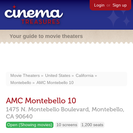
Login
or
Sign up
Your guide to movie theaters
Movie Theaters
United States
California
Montebello
AMC Montebello 10
AMC Montebello 10
1475 N. Montebello Boulevard,
Montebello,
CA
90640
Open (Showing movies)
10 screens
1,200 seats