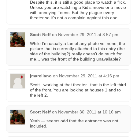
Despite this, it is still a good place to watch a flick.
Unless you are watching a Kid’s movie or a movie
with annoying Teens. But they plague every
theater so it’s not a complain against this one.
Scott Neff
on
November 29, 2011 at 3:57 pm
While I’m usually a fan of any photo vs. none, the
picture that is currently attached to this entry (the
side of the building?) really doesn’t do much for
me… was the front of the building unavailable?
jmarellano
on
November 29, 2011 at 4:16 pm
Scott.. working at that theater.. that is the left third
of the front. You are looking at houses 1 and to
the left 2.
Scott Neff
on
November 30, 2011 at 10:16 am
Yeah — seems odd that the entrance was not
included.