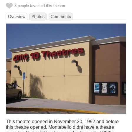
3 people favorited this theater
Overview
Photos
Comments
This theatre opened in November 20, 1992 and before
this theatre opened, Montebello didnt have a theatre