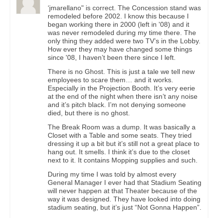
‘jmarellano" is correct. The Concession stand was
remodeled before 2002. I know this because I
began working there in 2000 (left in '08) and it
was never remodeled during my time there. The
only thing they added were two TV’s in the Lobby.
How ever they may have changed some things
since '08, I haven’t been there since I left.
There is no Ghost. This is just a tale we tell new
employees to scare them… and it works.
Especially in the Projection Booth. It’s very eerie
at the end of the night when there isn’t any noise
and it’s pitch black. I’m not denying someone
died, but there is no ghost.
The Break Room was a dump. It was basically a
Closet with a Table and some seats. They tried
dressing it up a bit but it’s still not a great place to
hang out. It smells. I think it’s due to the closet
next to it. It contains Mopping supplies and such.
During my time I was told by almost every
General Manager I ever had that Stadium Seating
will never happen at that Theater because of the
way it was designed. They have looked into doing
stadium seating, but it’s just “Not Gonna Happen”.