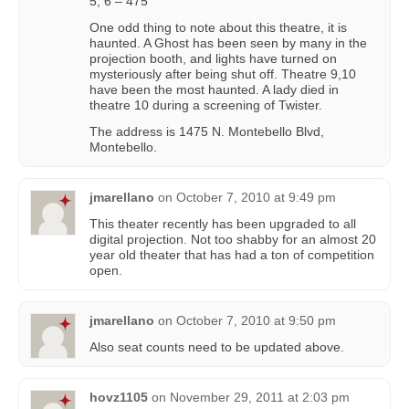
5, 6 – 475
One odd thing to note about this theatre, it is
haunted. A Ghost has been seen by many in the
projection booth, and lights have turned on
mysteriously after being shut off. Theatre 9,10
have been the most haunted. A lady died in
theatre 10 during a screening of Twister.
The address is 1475 N. Montebello Blvd,
Montebello.
jmarellano
on
October 7, 2010 at 9:49 pm
This theater recently has been upgraded to all
digital projection. Not too shabby for an almost 20
year old theater that has had a ton of competition
open.
jmarellano
on
October 7, 2010 at 9:50 pm
Also seat counts need to be updated above.
hovz1105
on
November 29, 2011 at 2:03 pm