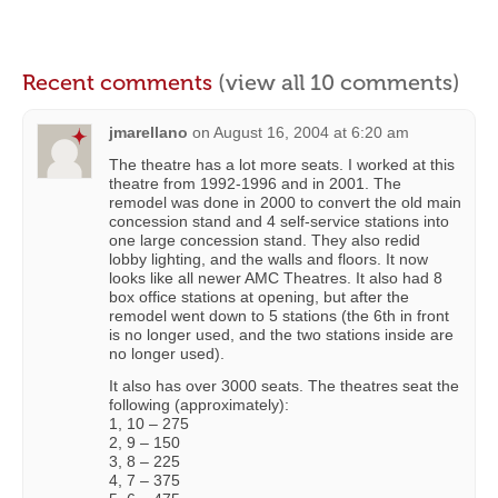
Recent comments
(view all 10 comments)
jmarellano
on
August 16, 2004 at 6:20 am
The theatre has a lot more seats. I worked at this
theatre from 1992-1996 and in 2001. The
remodel was done in 2000 to convert the old main
concession stand and 4 self-service stations into
one large concession stand. They also redid
lobby lighting, and the walls and floors. It now
looks like all newer AMC Theatres. It also had 8
box office stations at opening, but after the
remodel went down to 5 stations (the 6th in front
is no longer used, and the two stations inside are
no longer used).
It also has over 3000 seats. The theatres seat the
following (approximately):
1, 10 – 275
2, 9 – 150
3, 8 – 225
4, 7 – 375