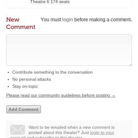
Theatre 6 174 seats
New
You must
login
before making a comment.
Comment
Contribute something to the conversation
No personal attacks
Stay on-topic
Please read our community guidelines before posting →
Want to be emailed when a new comment is
posted about this theater?
Just
login to your
account
and subscribe to this theater.