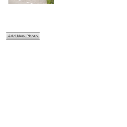
Add New Photo