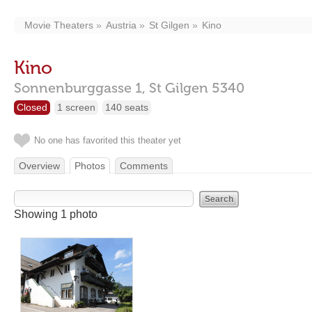
Movie Theaters
Austria
St Gilgen
Kino
Kino
Sonnenburggasse 1,
St Gilgen
5340
Closed
1 screen
140 seats
No one has favorited this theater yet
Overview
Photos
Comments
Showing 1 photo