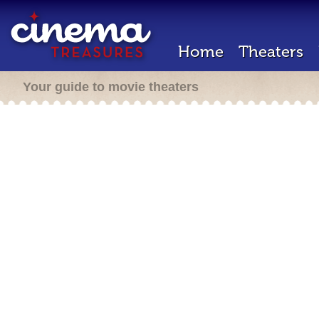
Home
Theaters
Your guide to movie theaters