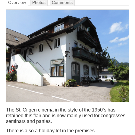
Overview
Photos
Comments
The St. Gilgen cinema in the style of the 1950’s has
retained this flair and is now mainly used for congresses,
seminars and parties.
There is also a holiday let in the premises.