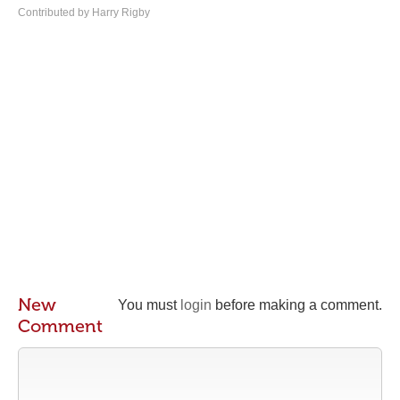
Contributed by Harry Rigby
New
You must
login
before making a comment.
Comment