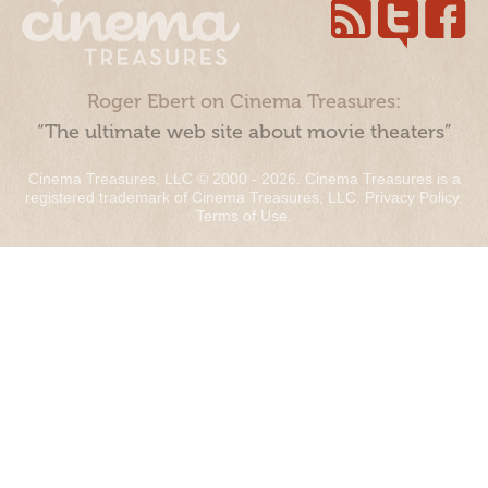
Roger Ebert on Cinema Treasures:
“The ultimate web site about movie theaters”
Cinema Treasures, LLC © 2000 - 2026. Cinema Treasures is a
registered trademark of Cinema Treasures, LLC.
Privacy Policy
.
Terms of Use
.