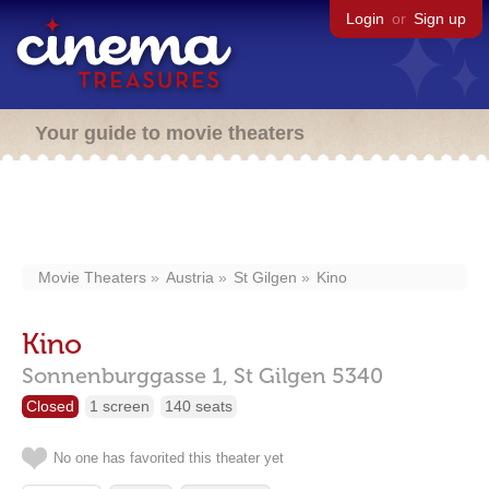
Login
or
Sign up
Your guide to movie theaters
Movie Theaters
Austria
St Gilgen
Kino
Kino
Sonnenburggasse 1,
St Gilgen
5340
Closed
1 screen
140 seats
No one has favorited this theater yet