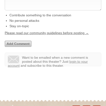
Contribute something to the conversation
No personal attacks
Stay on-topic
Please read our community guidelines before posting →
Want to be emailed when a new comment is
posted about this theater?
Just
login to your
account
and subscribe to this theater.