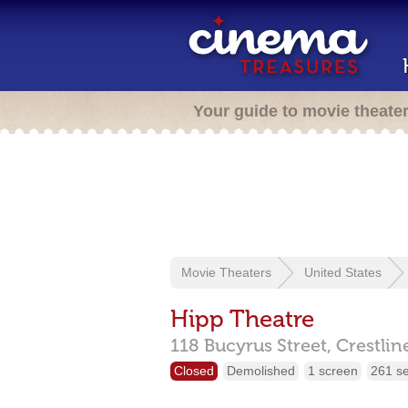
Your guide to movie theate
Movie Theaters
United States
Hipp Theatre
118 Bucyrus Street,
Crestlin
Closed
Demolished
1 screen
261 s