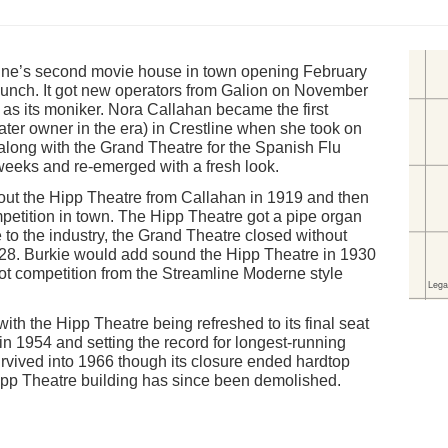
ne’s second movie house in town opening February
launch. It got new operators from Galion on November
as its moniker. Nora Callahan became the first
eater owner in the era) in Crestline when she took on
along with the Grand Theatre for the Spanish Flu
weeks and re-emerged with a fresh look.
 out the Hipp Theatre from Callahan in 1919 and then
etition in town. The Hipp Theatre got a pipe organ
 to the industry, the Grand Theatre closed without
928. Burkie would add sound the Hipp Theatre in 1930
ot competition from the Streamline Moderne style
th the Hipp Theatre being refreshed to its final seat
in 1954 and setting the record for longest-running
urvived into 1966 though its closure ended hardtop
Hipp Theatre building has since been demolished.