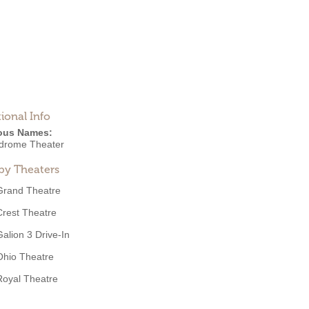
ional Info
ous Names:
drome Theater
by Theaters
Grand Theatre
Crest Theatre
Galion 3 Drive-In
Ohio Theatre
Royal Theatre