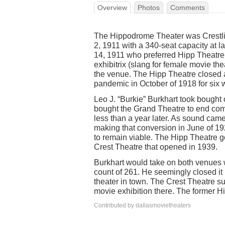
Overview
Photos
Comments
The Hippodrome Theater was Crestli
2, 1911 with a 340-seat capacity at 
14, 1911 who preferred Hipp Theatre 
exhibitrix (slang for female movie th
the venue. The Hipp Theatre closed 
pandemic in October of 1918 for six 
Leo J. “Burkie” Burkhart took bought
bought the Grand Theatre to end comp
less than a year later. As sound came
making that conversion in June of 1
to remain viable. The Hipp Theatre g
Crest Theatre that opened in 1939.
Burkhart would take on both venues wi
count of 261. He seemingly closed it 
theater in town. The Crest Theatre s
movie exhibition there. The former 
Contributed by dallasmovietheaters