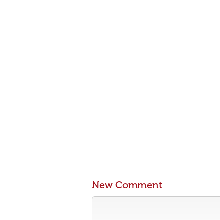
New Comment