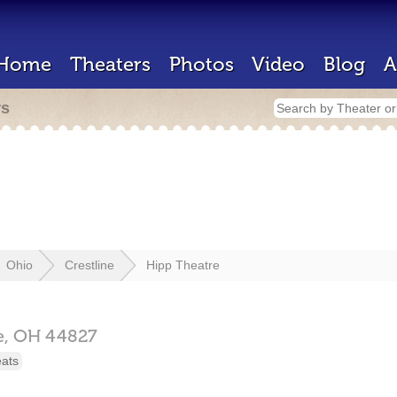
Home
Theaters
Photos
Video
Blog
A
rs
Ohio
Crestline
Hipp Theatre
e,
OH
44827
eats