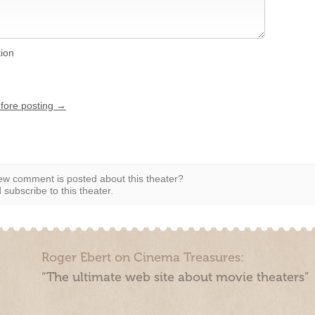
tion
efore posting →
w comment is posted about this theater?
subscribe to this theater.
Roger Ebert on Cinema Treasures:
“The ultimate web site about movie theaters”