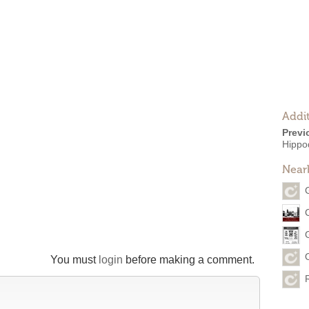
Addit
Previ
Hippo
Near
You must
login
before making a comment.