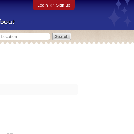
Login
or
Sign up
bout