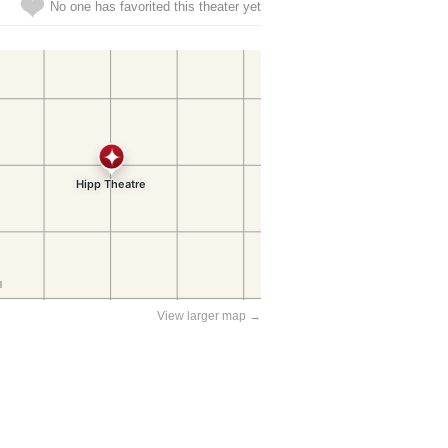
No one has favorited this theater yet
View larger map →