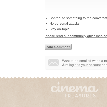
Contribute something to the conversa
No personal attacks
Stay on-topic
Please read our community guidelines b
Want to be emailed when a ne
Just
login to your account
and 